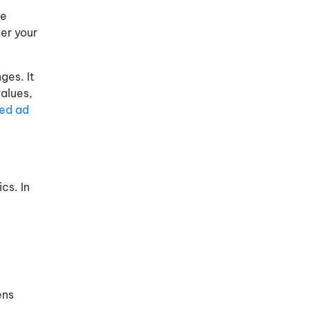
le
er your
ges. It
alues,
ed ad
cs. In
ens