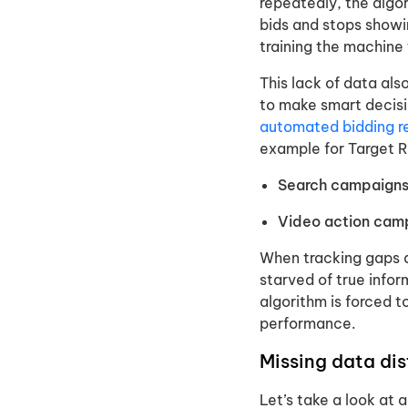
repeatedly, the algor
bids and stops showin
training the machine 
This lack of data als
to make smart decisi
automated bidding r
example for Target 
Search campaigns
Video action cam
When tracking gaps d
starved of true infor
algorithm is forced t
performance.
Missing data di
Let’s take a look at 