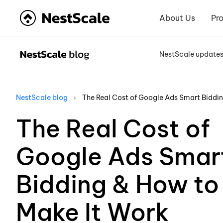
About Us
Pr
NestScale update
NestScale blog
The Real Cost of Google Ads Smart Biddi
The Real Cost of
Google Ads Smar
Bidding & How to
Make It Work