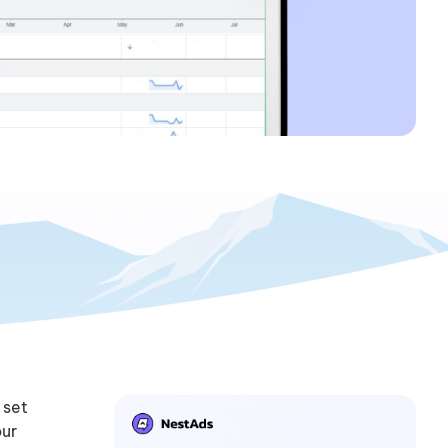
 set
our