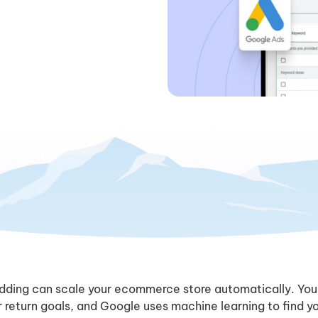
dding can scale your ecommerce store automatically. You
 return goals, and Google uses machine learning to find y