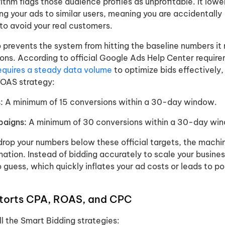
ithm flags those audience profiles as unprofitable. It lowe
g your ads to similar users, meaning you are accidentally
to avoid your real customers.
o prevents the system from hitting the baseline numbers it
ons. According to official Google Ads Help Center requir
equires a steady data volume
to optimize bids effectively,
ROAS strategy:
:
A minimum of 15 conversions within a 30-day window.
paigns:
A minimum of 30 conversions within a 30-day wi
rop your numbers below these official targets, the machin
mation. Instead of bidding accurately to scale your busines
o guess, which quickly inflates your ad costs or leads to po
storts CPA, ROAS, and CPC
all the Smart Bidding strategies: