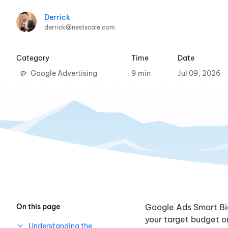
Derrick
derrick@nestscale.com
Category
Time
Date
Google Advertising
9 min
Jul 09, 2026
On this page
Google Ads Smart Bi
your target budget or
Understanding the