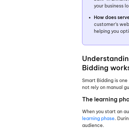
your business l
How does serve
customer’s web
helping you op
Understandin
Bidding work
Smart Bidding is one
not rely on manual gu
The learning ph
When you start an au
learning phase
. Duri
audience.