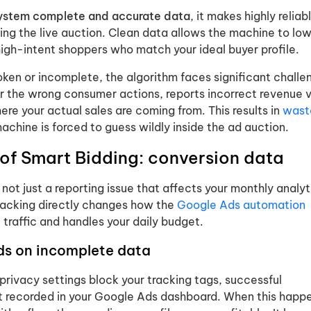
system complete and accurate data
, it makes highly reliab
ing the live auction. Clean data allows the machine to low
high-intent shoppers who match your ideal buyer profile.
ken or incomplete, the algorithm faces significant challen
or the wrong consumer actions, reports incorrect revenue v
ere your actual sales are coming from. This results in
wast
chine is forced to guess wildly inside the ad auction.
 of Smart Bidding: conversion data
 not just a reporting issue that affects your monthly analyti
tracking directly changes how the
Google Ads automation
e traffic and handles your daily budget.
s on incomplete data
privacy settings block your tracking tags, successful
t recorded in your Google Ads dashboard. When this happ