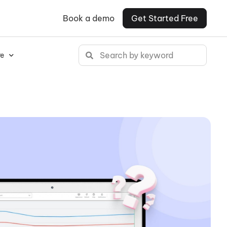
Book a demo
Get Started Free
e