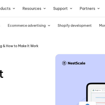
oducts
Resources
Support
Partners
s
Ecommerce advertising
Shopify development
Mor
ng & How to Make It Work
t