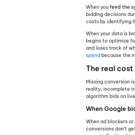
When you
feed the 
bidding decisions dur
costs by identifying 
When your data is bro
begins to optimize f
and loses track of wh
spend
because the ma
The real cost
Missing conversion is
reality, incomplete 
algorithm bids on liv
When Google bid
When ad blockers or 
conversions don’t ge