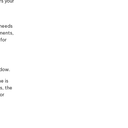
rs your
 needs
ements,
 for
ndow.
e is
s, the
or