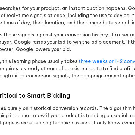
earches for your product, an instant auction happens. G
f real-time signals at once, including the user’s device, t
 time of day, their location, and their immediate search i
 these signals against your conversion history
. If a user 
 buyer, Google raises your bid to win the ad placement. If t
rowser, Google lowers your bid.
 this learning phase usually takes
three weeks or 1-2 conv
requires a steady stream of consistent data to find profit
ough initial conversion signals, the campaign cannot opti
critical to Smart Bidding
es purely on historical conversion records. The algorithm 
ng it cannot know if your product is trending on social me
t page is experiencing technical issues. It only knows wha