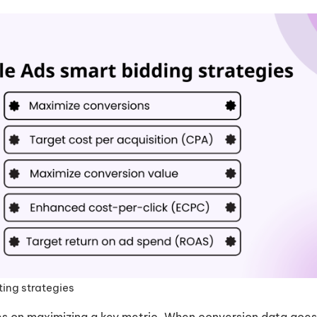
ting strategies