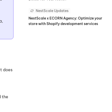
NestScale Updates
NestScale x ECORN Agency: Optimize your
a,
store with Shopify development services
it does
d the