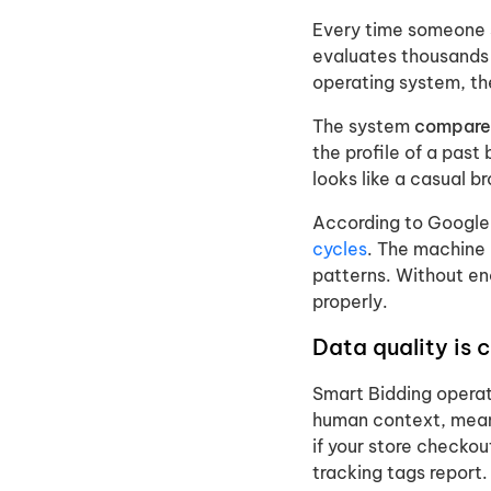
Every time someone s
evaluates thousands o
operating system, the
The system
compares
the profile of a past
looks like a casual b
According to Google,
cycles
. The machine 
patterns. Without en
properly.
Data quality is 
Smart Bidding operat
human context, meani
if your store checkou
tracking tags report.