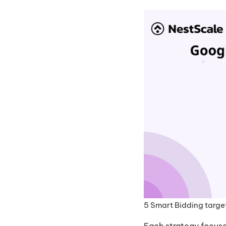
5 Smart Bidding targe