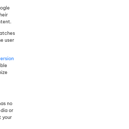
oogle
heir
ntent.
matches
he user
ersion
able
mize
has no
dia or
t your