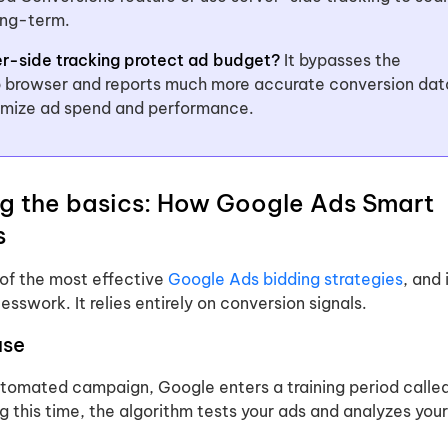
ong-term.
r-side tracking protect ad budget?
It bypasses the
 browser and reports much more accurate conversion dat
timize ad spend and performance.
g the basics: How Google Ads Smart
s
 of the most effective
Google Ads bidding strategies
, and 
esswork. It relies entirely on conversion signals.
ase
tomated campaign, Google enters a training period calle
ng this time, the algorithm tests your ads and analyzes your