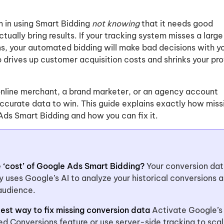
m in using Smart Bidding
not knowing
that it needs good
tually bring results. If your tracking system misses a large
ns, your automated bidding will make bad decisions with y
drives up customer acquisition costs and shrinks your pro
nline merchant, a brand marketer, or an agency account
curate data to win. This guide explains exactly how miss
ds Smart Bidding and how you can fix it.
e ‘cost’ of Google Ads Smart Bidding?
Your conversion dat
gy uses Google’s AI to analyze your historical conversions 
 audience.
test way to fix missing conversion data
Activate Google’s
ed Conversions feature or use server-side tracking to sca