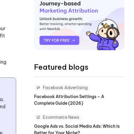
our
fit
ing
Featured blogs
Facebook Advertising
Facebook Attribution Settings – A
a.
Complete Guide (2026)
and
Ecommerce News
Google Ads vs. Social Media Ads: Which Is
le
Better for Your Niche?