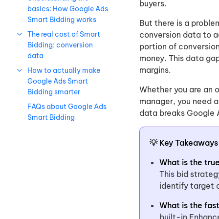
buyers.
basics: How Google Ads
Smart Bidding works
But there is a proble
The real cost of Smart
conversion data to ac
Bidding: conversion
portion of conversio
data
money. This data gap 
margins.
How to actually make
Google Ads Smart
Whether you are an o
Bidding smarter
manager, you need ac
FAQs about Google Ads
data breaks Google A
Smart Bidding
💡
Key Takeaways
What is the tru
This bid strate
identify target
What is the fas
built-in Enhanc