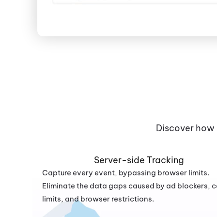
Discover how 
Server-side Tracking
Capture every event, bypassing browser limits.
Eliminate the data gaps caused by ad blockers, 
limits, and browser restrictions.