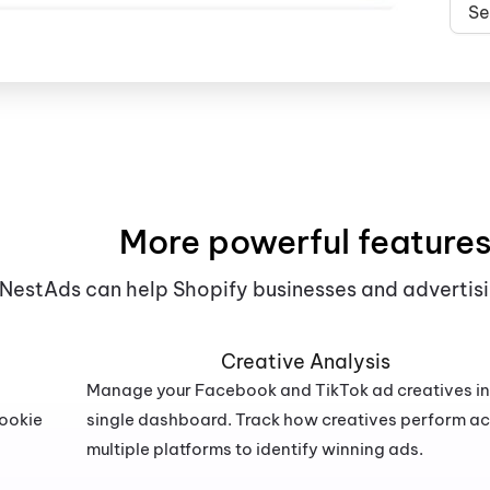
Se
More powerful feature
NestAds can help Shopify businesses and advertisi
Creative Analysis
Manage your Facebook and TikTok ad creatives in
cookie
single dashboard. Track how creatives perform a
multiple platforms to identify winning ads.