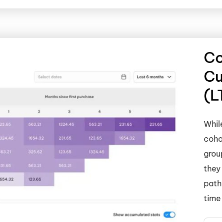
Co
Cu
(L
Whil
coho
grou
they
path
time