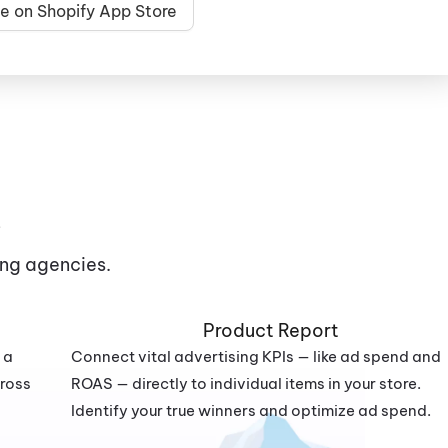
e on Shopify App Store
s
ng agencies.
Product Report
 a
Connect vital advertising KPIs — like ad spend and
cross
ROAS — directly to individual items in your store.
Identify your true winners and optimize ad spend.