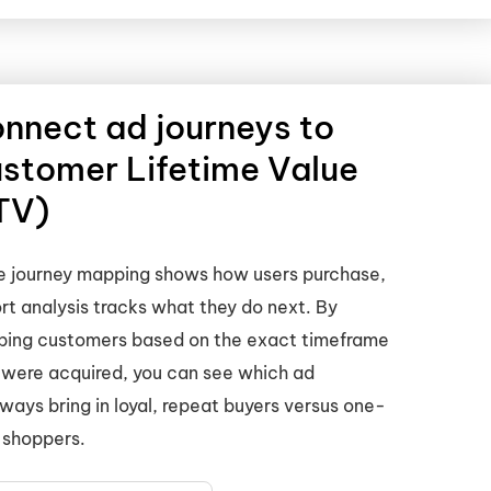
nnect ad journeys to
stomer Lifetime Value
TV)
e journey mapping shows how users purchase,
rt analysis tracks what they do next. By
ping customers based on the exact timeframe
 were acquired, you can see which ad
ways bring in loyal, repeat buyers versus one-
 shoppers.