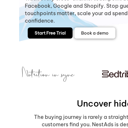
Facebook, Google and Shopify. Stop gu
touchpoints matter, scale your ad spend
confidence.
Start Free Trial
Book a demo
Uncover hid
The buying journey is rarely a straigh
customers find you. NestAds is des