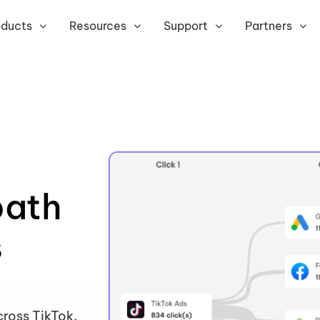
oducts
Resources
Support
Partners
path
s
ross TikTok,