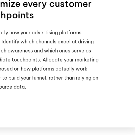
mize every customer
hpoints
tly how your advertising platforms
. Identify which channels excel at driving
uch awareness and which ones serve as
iate touchpoints. Allocate your marketing
based on how platforms actually work
 to build your funnel, rather than relying on
ource data.