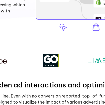
essing which
 with
den ad interactions and optimi
t line. Even with no conversion reported, top-of-fu
igned to visualize the impact of various advertisin