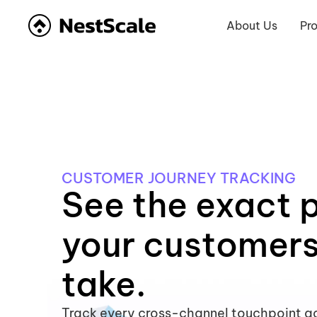
About Us
Pr
CUSTOMER JOURNEY TRACKING
See the exact 
your customer
take.
Track every cross-channel touchpoint ac