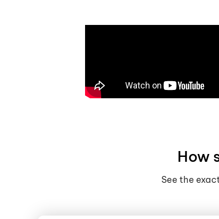
How s
See the exact