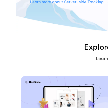
Learn more about Server-side Tracking 
Explor
Learn