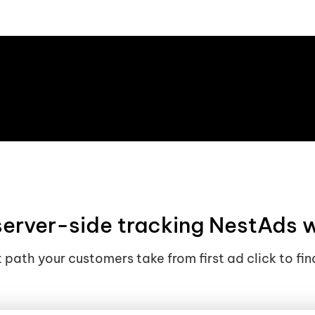
erver-side tracking NestAds 
 path your customers take from first ad click to fin