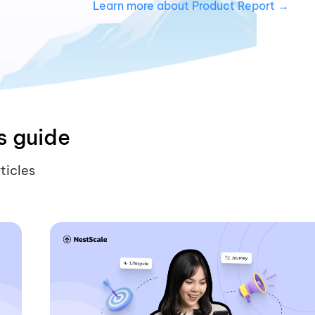
Learn more about Product Report →
s guide
ticles