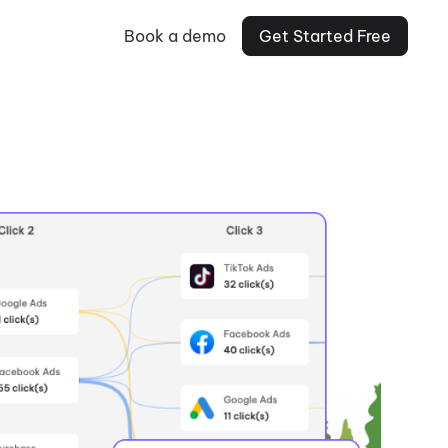
Book a demo
Get Started Free