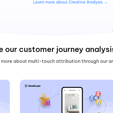
→
Learn more about Creative Analysis →
e our customer journey analysi
 more about multi-touch attribution through our ar