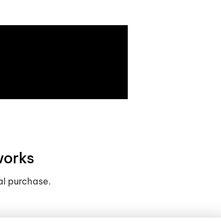
works
al purchase.