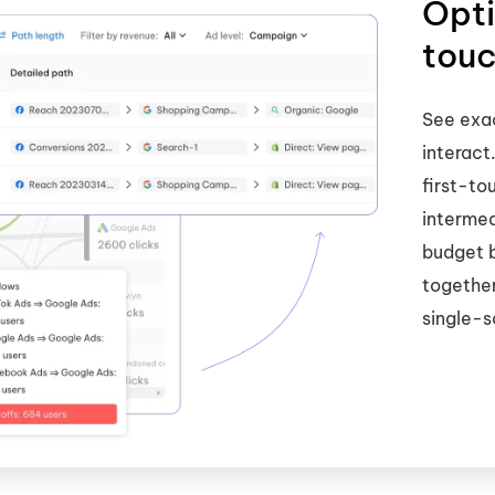
Opti
touc
See exac
interact
first-to
intermed
budget 
together
single-s