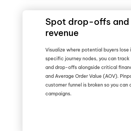
Spot drop-offs and
revenue
Visualize where potential buyers lose 
specific journey nodes, you can track 
and drop-offs alongside critical finan
and Average Order Value (AOV). Pinpo
customer funnel is broken so you can
campaigns.