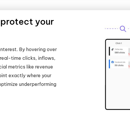
 protect your
interest. By hovering over
real-time clicks, inflows,
cial metrics like revenue
int exactly where your
 optimize underperforming