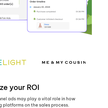
ze your ROI
nnel ads may play a vital role in how
g platforms on the sales process.