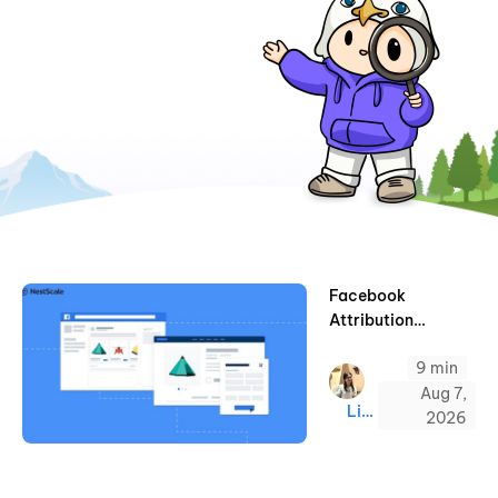
Facebook
Attribution
Settings – A
9 min
Complete Guide
(2026)
Aug 7,
Linda
2026