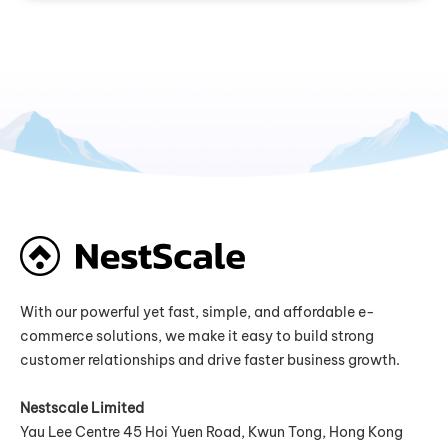
With our powerful yet fast, simple, and affordable e-
commerce solutions, we make it easy to build strong
customer relationships and drive faster business growth.
Nestscale Limited
Yau Lee Centre 45 Hoi Yuen Road, Kwun Tong, Hong Kong