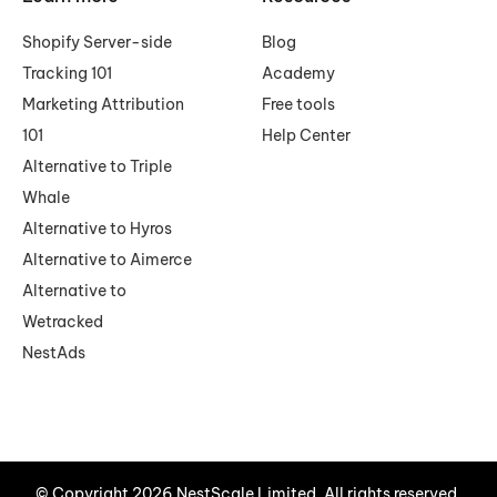
Shopify Server-side
Blog
Tracking 101
Academy
Marketing Attribution
Free tools
101
Help Center
Alternative to Triple
Whale
Alternative to Hyros
Alternative to Aimerce
Alternative to
Wetracked
NestAds
© Copyright 2026 NestScale Limited. All rights reserved.