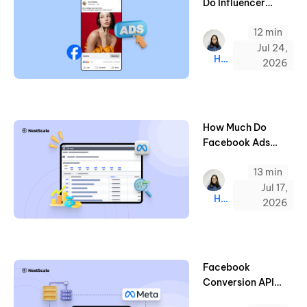
Do Influencer
Marketing on
12 min
Facebook (2026)
Jul 24,
Hazel
2026
How Much Do
Facebook Ads
Cost? 2026
13 min
Benchmarks & Tips
Jul 17,
Hazel
2026
Facebook
Conversion API
Setup: All You Need