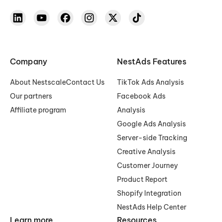
Company
NestAds Features
About Nestscale
Contact Us
TikTok Ads Analysis
Our partners
Facebook Ads
Affiliate program
Analysis
Google Ads Analysis
Server-side Tracking
Creative Analysis
Customer Journey
Product Report
Shopify Integration
NestAds Help Center
Learn more
Resources