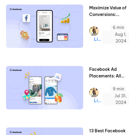
Maximize Value of
Conversions:
Boost Your
6 min
Facebook Ads
ROAS (2025)
Aug 1,
Linda
2024
Facebook Ad
Placements: All
Types in 2025 &
9 min
Examples
Jul 31,
Linda
2024
13 Best Facebook