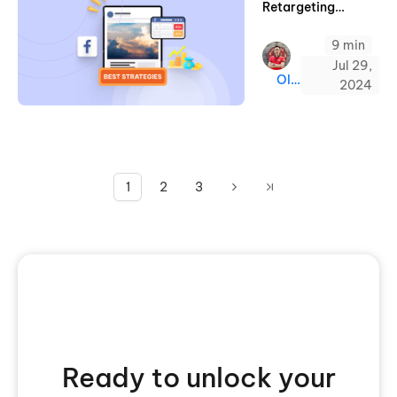
Retargeting
Strategies for High
9 min
ROAS Ads
Jul 29,
Oliver
2024
1
2
3
Ready to unlock your