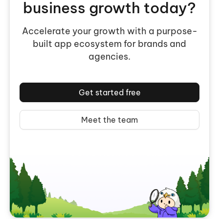
business growth today?
Accelerate your growth with a purpose-
built app ecosystem for brands and
agencies.
Get started free
Meet the team