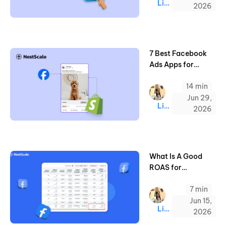
Linda
2026
7 Best Facebook
Ads Apps for
Shopify (2026)
14 min
Jun 29,
Linda
2026
What Is A Good
ROAS for
Facebook Ads &
7 min
How to Increase It
Jun 15,
Linda
2026