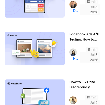
10 min
to Know (2026)
Jul 8,
Derrick
2026
Facebook Ads A/B
Testing: How to
Optimize for
11 min
Winning Ads (2026
Guide)
Jul 8,
Hazel
2026
How to Fix Data
Discrepancy
Between Facebook
10 min
Ads and Shopify
Jul 2,