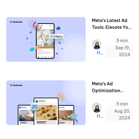
Meta’s Latest Ad
Tools: Elevate Your
Holiday
5 min
Campaigns in
2024
Sep 19,
Hazel
2024
Meta’s Ad
Optimization
Updates on
5 min
Attribution &
Targeting Rules
Aug 20,
Hazel
2024