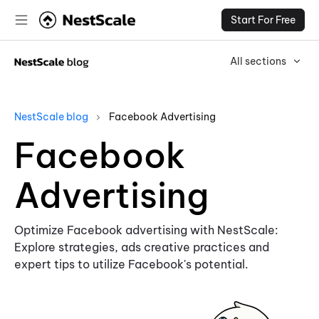
Start For Free
All sections
NestScale blog
Facebook Advertising
Facebook
Advertising
Optimize Facebook advertising with NestScale:
Explore strategies, ads creative practices and
expert tips to utilize Facebook's potential.