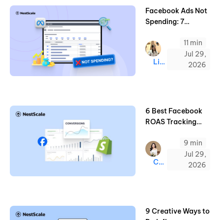
Facebook Ads Not
Spending: 7
Common Reason
11 min
and Quick Fixes
Jul 29,
Linda
2026
6 Best Facebook
ROAS Tracking
Tools for Shopify
9 min
(2026 Guide)
Jul 29,
Chloe
2026
9 Creative Ways to