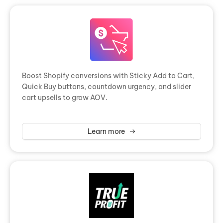
Boost Shopify conversions with Sticky Add to Cart,
Quick Buy buttons, countdown urgency, and slider
cart upsells to grow AOV.
Learn more