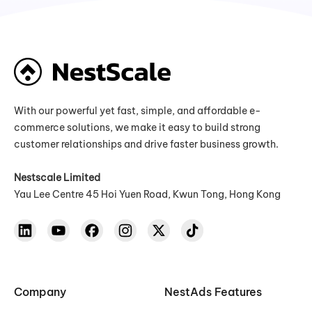
With our powerful yet fast, simple, and affordable e-
commerce solutions, we make it easy to build strong
customer relationships and drive faster business growth.
Nestscale Limited
Yau Lee Centre 45 Hoi Yuen Road, Kwun Tong, Hong Kong
Company
NestAds Features