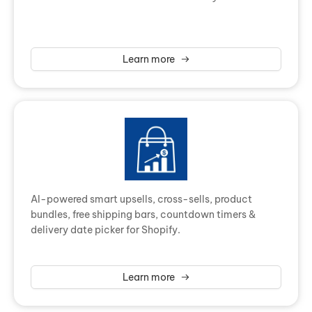
Learn more
AI-powered smart upsells, cross-sells, product
bundles, free shipping bars, countdown timers &
delivery date picker for Shopify.
Learn more