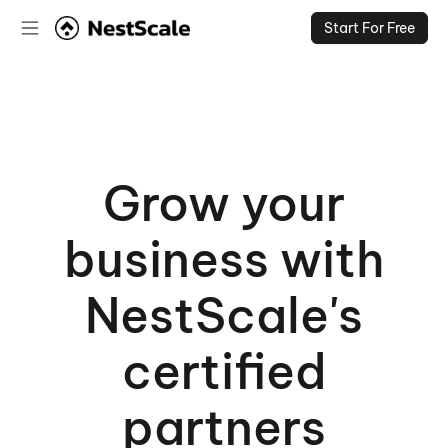
Start For Free
Grow your
business with
NestScale's
certified
partners