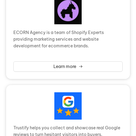
ECORN Agency is a team of Shopify Experts
providing marketing services and website
development for ecommerce brands.
Learn more
Trustify helps you collect and showcase real Google
reviews to turn hesitant visitors into buyers.