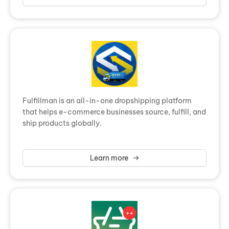
Fulfillman is an all-in-one dropshipping platform
that helps e-commerce businesses source, fulfill, and
ship products globally.
Learn more