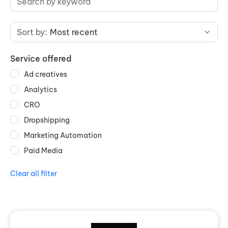
Sort by:
Most recent
Service offered
Ad creatives
Analytics
CRO
Dropshipping
Marketing Automation
Paid Media
Clear all filter