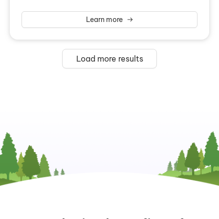
Learn more
Load more results