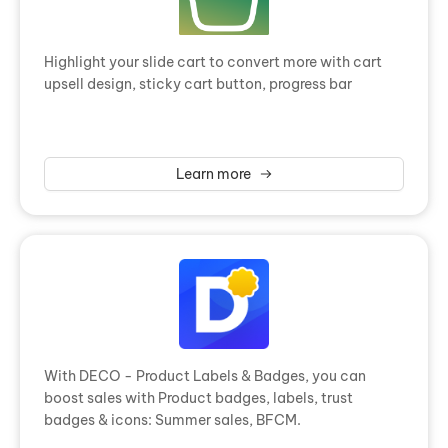
Highlight your slide cart to convert more with cart
upsell design, sticky cart button, progress bar
Learn more
With DECO - Product Labels & Badges, you can
boost sales with Product badges, labels, trust
badges & icons: Summer sales, BFCM.