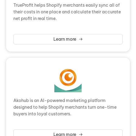
TrueProfit helps Shopify merchants easily sync all of
their costs in one place and calculate their accurate
net profit in real time.
Learn more
Akohub is an AI-powered marketing platform
designed to help Shopify merchants turn one-time
buyers into loyal customers.
Learn more