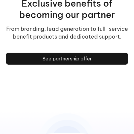
Exclusive benefits of
becoming our partner
From branding, lead generation to full-service
benefit products and dedicated support.
See partnership offer