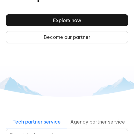
Explore now
Become our partner
Tech partner service
Agency partner service