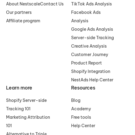
About Nestscale
Contact Us
TikTok Ads Analysis
Our partners
Facebook Ads
Affiliate program
Analysis
Google Ads Analysis
Server-side Tracking
Creative Analysis
Customer Journey
Product Report
Shopify Integration
NestAds Help Center
Learn more
Resources
Shopify Server-side
Blog
Tracking 101
Academy
Marketing Attribution
Free tools
101
Help Center
Alternative to Triple