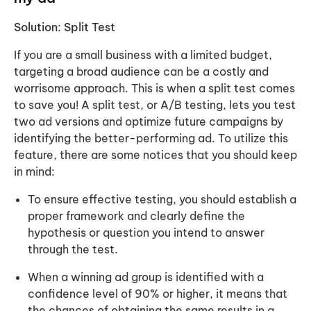
Solution: Split Test
If you are a small business with a limited budget,
targeting a broad audience can be a costly and
worrisome approach. This is when a
split test
comes
to save you! A split test, or A/B testing, lets you test
two ad versions and optimize future campaigns by
identifying the better-performing ad. To utilize this
feature, there are some notices that you should keep
in mind:
To ensure effective testing, you should establish a
proper framework and clearly define the
hypothesis or question you intend to answer
through the test.
When a winning ad group is identified with a
confidence level of 90% or higher, it means that
the chances of obtaining the same results in a