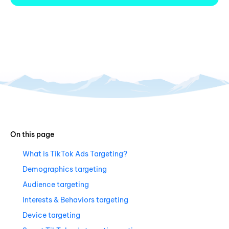
On this page
What is TikTok Ads Targeting?
Demographics targeting
Audience targeting
Interests & Behaviors targeting
Device targeting