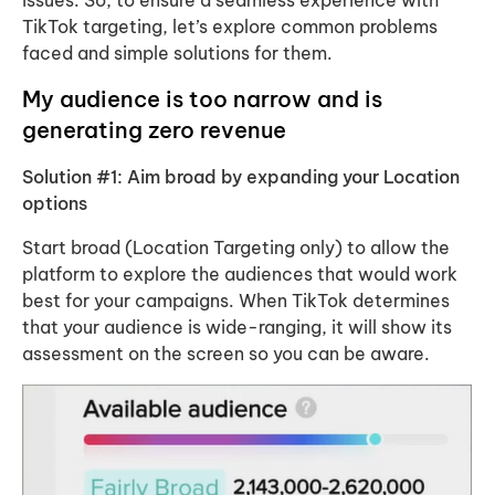
issues. So, to ensure a seamless experience with
TikTok targeting, let’s explore common problems
faced and simple solutions for them.
My audience is too narrow and is
generating zero revenue
Solution #1: Aim broad by expanding your Location
options
Start broad (Location Targeting only) to allow the
platform to explore the audiences that would work
best for your campaigns. When TikTok determines
that your audience is wide-ranging, it will show its
assessment on the screen so you can be aware.