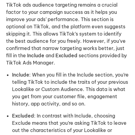
TikTok ads audience targeting remains a crucial
factor to your campaign success as it helps you
improve your ads’ performance. This section is
optional on TikTok, and the platform even suggests
skipping it. This allows TikTok’s system to identify
the best audience for you freely. However, if you’ve
confirmed that narrow targeting works better, just
fill in the
Include
and
Excluded
sections provided by
TikTok Ads Manager.
Include
: When you fill in the Include section, you’re
telling TikTok to include the traits of your previous
Lookalike or Custom Audience. This data is what
you get from your customer file, engagement
history, app activity, and so on.
Excluded
: In contrast with Include, choosing
Exclude means that you’re asking TikTok to leave
out the characteristics of your Lookalike or