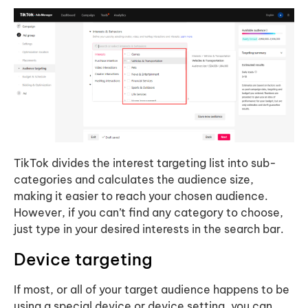
TikTok divides the interest targeting list into sub-
categories and calculates the audience size,
making it easier to reach your chosen audience.
However, if you can’t find any category to choose,
just type in your desired interests in the search bar.
Device targeting
If most, or all of your target audience happens to be
using a special device or device setting, you can