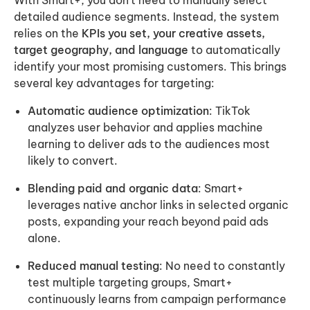
With Smart+, you don’t need to manually select
detailed audience segments. Instead, the system
relies on the
KPIs you set, your creative assets,
target geography, and language
to automatically
identify your most promising customers. This brings
several key advantages for targeting:
Automatic audience optimization
: TikTok
analyzes user behavior and applies machine
learning to deliver ads to the audiences most
likely to convert.
Blending paid and organic data
: Smart+
leverages native anchor links in selected organic
posts, expanding your reach beyond paid ads
alone.
Reduced manual testing
: No need to constantly
test multiple targeting groups, Smart+
continuously learns from campaign performance