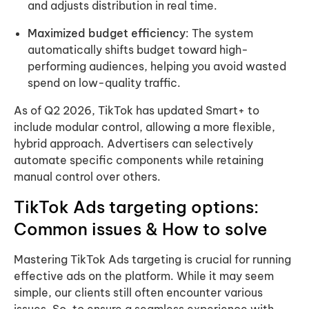
and adjusts distribution in real time.
Maximized budget efficiency
: The system
automatically shifts budget toward high-
performing audiences, helping you avoid wasted
spend on low-quality traffic.
As of Q2 2026, TikTok has updated Smart+ to
include modular control, allowing a more flexible,
hybrid approach. Advertisers can selectively
automate specific components while retaining
manual control over others.
TikTok Ads targeting options:
Common issues & How to solve
Mastering TikTok Ads targeting is crucial for running
effective ads on the platform. While it may seem
simple, our clients still often encounter various