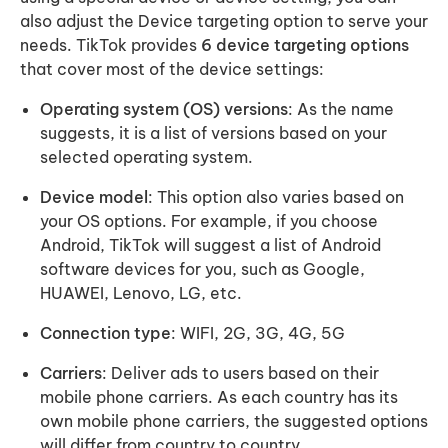
also adjust the Device targeting option to serve your
needs. TikTok provides
6 device targeting options
that cover most of the device settings:
Operating system (OS) versions
: As the name
suggests, it is a list of versions based on your
selected operating system.
Device model
: This option also varies based on
your OS options. For example, if you choose
Android, TikTok will suggest a list of Android
software devices for you, such as Google,
HUAWEI, Lenovo, LG, etc.
Connection type
: WIFI, 2G, 3G, 4G, 5G
Carriers
: Deliver ads to users based on their
mobile phone carriers. As each country has its
own mobile phone carriers, the suggested options
will differ from country to country.