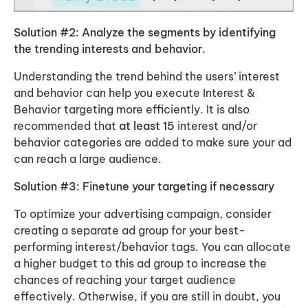
Solution #2: Analyze the segments by identifying
the trending interests and behavior.
Understanding the trend behind the users’ interest
and behavior can help you execute Interest &
Behavior targeting more efficiently. It is also
recommended that
at least 15
interest and/or
behavior categories are added to make sure your ad
can reach a large audience.
Solution #3: Finetune your targeting if necessary
To optimize your advertising campaign, consider
creating a separate ad group for your best-
performing interest/behavior tags. You can allocate
a higher budget to this ad group to increase the
chances of reaching your target audience
effectively. Otherwise, if you are still in doubt, you