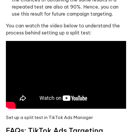
repeated test are also at 90%. Hence, you can
use this result for future campaign targeting.
You can watch the video below to understand the
process behind setting up a split test:
Set up a split test in TikTok Ads Manager
FAQs: TikTok Ads Targeting