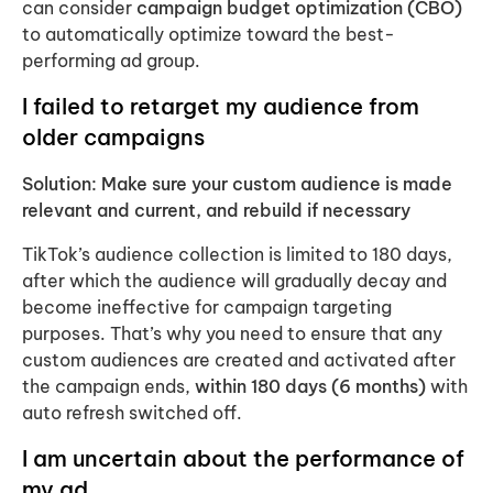
can consider
campaign budget optimization (CBO)
to automatically optimize toward the best-
performing ad group.
I failed to retarget my audience from
older campaigns
Solution: Make sure your custom audience is made
relevant and current, and rebuild if necessary
TikTok’s audience collection is limited to 180 days,
after which the audience will gradually decay and
become ineffective for campaign targeting
purposes. That’s why you need to ensure that any
custom audiences are created and activated after
the campaign ends,
within 180 days (6 months)
with
auto refresh switched off.
I am uncertain about the performance of
my ad