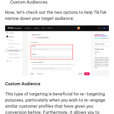
Custom Audiences.
Now, let’s check out the two options to help TikTok
narrow down your target audience:
Custom Audience
This type of targeting is beneficial for re-targeting
purposes, particularly when you wish to re-engage
similar customer profiles that have given you
conversion before. Furthermore, it allows you to