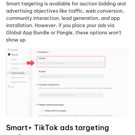
Smart targeting is available for auction bidding and
advertising objectives like traffic, web conversion,
community interaction, lead generation, and app
installation. However, if you place your ads via
Global App Bundle or Pangle, these options won’t
show up.
Smart+ TikTok ads targeting