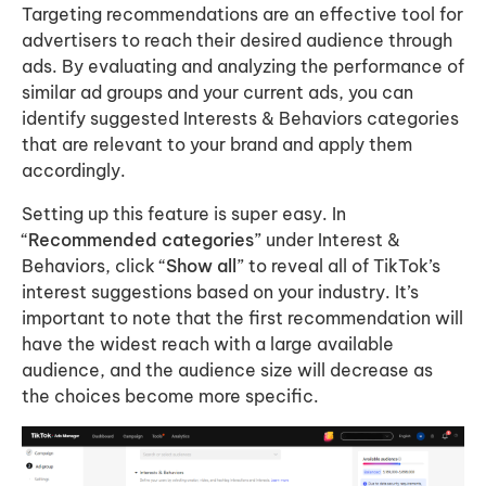
Targeting recommendations are an effective tool for
advertisers to reach their desired audience through
ads. By evaluating and analyzing the performance of
similar ad groups and your current ads, you can
identify suggested Interests & Behaviors categories
that are relevant to your brand and apply them
accordingly.
Setting up this feature is super easy. In
“
Recommended categories
” under Interest &
Behaviors, click “
Show all
” to reveal all of TikTok’s
interest suggestions based on your industry. It’s
important to note that the first recommendation will
have the widest reach with a large available
audience, and the audience size will decrease as
the choices become more specific.