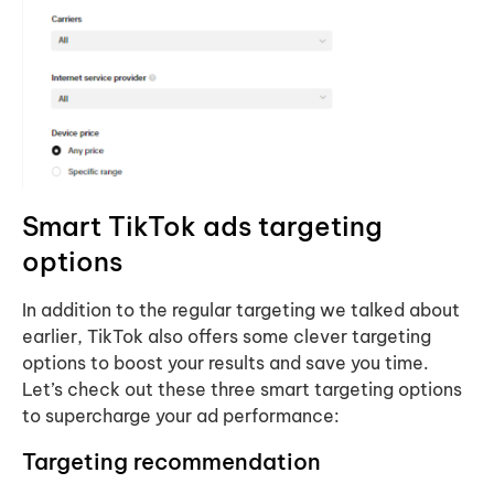
Smart TikTok ads targeting
options
In addition to the regular targeting we talked about
earlier, TikTok also offers some clever targeting
options to boost your results and save you time.
Let’s check out these three smart targeting options
to supercharge your ad performance:
Targeting recommendation