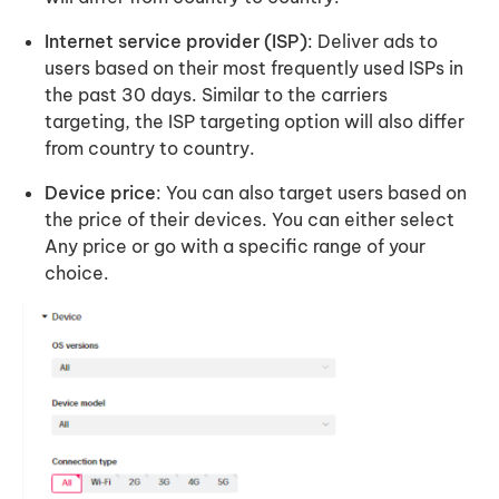
Internet service provider (ISP)
: Deliver ads to
users based on their most frequently used ISPs in
the past 30 days. Similar to the carriers
targeting, the ISP targeting option will also differ
from country to country.
Device price
: You can also target users based on
the price of their devices. You can either select
Any price or go with a specific range of your
choice.