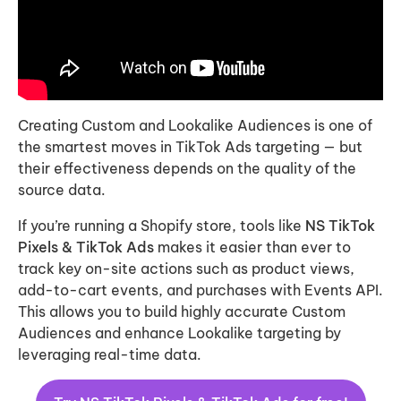
Creating Custom and Lookalike Audiences is one of
the smartest moves in TikTok Ads targeting — but
their effectiveness depends on the quality of the
source data.
If you’re running a Shopify store, tools like
NS TikTok
Pixels & TikTok Ads
makes it easier than ever to
track key on-site actions such as product views,
add-to-cart events, and purchases with Events API.
This allows you to build highly accurate Custom
Audiences and enhance Lookalike targeting by
leveraging real-time data.