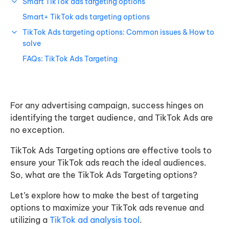
Smart TikTok ads targeting options
Smart+ TikTok ads targeting options
TikTok Ads targeting options: Common issues & How to
solve
FAQs: TikTok Ads Targeting
For any advertising campaign, success hinges on
identifying the target audience, and TikTok Ads are
no exception.
TikTok Ads Targeting options are effective tools to
ensure your TikTok ads reach the ideal audiences.
So, what are the TikTok Ads Targeting options?
Let’s explore how to make the best of targeting
options to maximize your TikTok ads revenue and
utilizing a
TikTok ad analysis tool
.