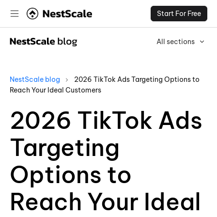
Start For Free
All sections
NestScale blog
2026 TikTok Ads Targeting Options to
Reach Your Ideal Customers
2026 TikTok Ads
Targeting
Options to
Reach Your Ideal