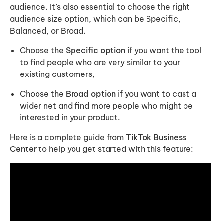
audience. It’s also essential to choose the right
audience size option, which can be Specific,
Balanced, or Broad.
Choose the
Specific option
if you want the tool
to find people who are very similar to your
existing customers,
Choose the
Broad option
if you want to cast a
wider net and find more people who might be
interested in your product.
Here is a complete guide from
TikTok Business
Center
to help you get started with this feature: