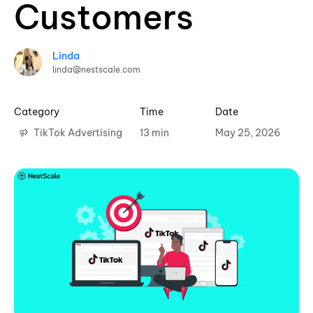
Customers
Linda
linda@nestscale.com
Category
Time
Date
TikTok Advertising
13 min
May 25, 2026