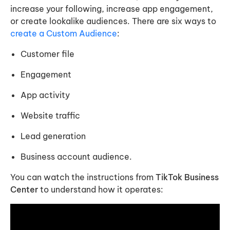
increase your following, increase app engagement,
or create lookalike audiences. There are six ways to
create a Custom Audience
:
Customer file
Engagement
App activity
Website traffic
Lead generation
Business account audience.
You can watch the instructions from
TikTok Business
Center
to understand how it operates: