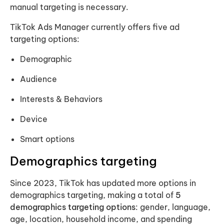
manual targeting is necessary.
TikTok Ads Manager currently offers five ad
targeting options:
Demographic
Audience
Interests & Behaviors
Device
Smart options
Demographics targeting
Since 2023, TikTok has updated more options in
demographics targeting, making a total of
5
demographics targeting options
: gender, language,
age, location, household income, and spending