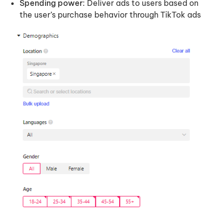
Spending power
: Deliver ads to users based on
the user’s purchase behavior through TikTok ads