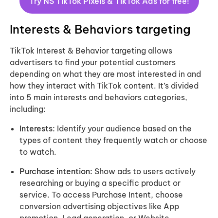
Try
NS TikTok Pixels & TikTok Ads
for free!
Interests & Behaviors targeting
TikTok Interest & Behavior targeting allows
advertisers to find your potential customers
depending on what they are most interested in and
how they interact with TikTok content. It’s divided
into 5 main interests and behaviors categories,
including:
Interests:
Identify your audience based on the
types of content they frequently watch or choose
to watch.
Purchase intention:
Show ads to users actively
researching or buying a specific product or
service. To access Purchase Intent, choose
conversion advertising objectives like App
promotion, Lead generation, or Website