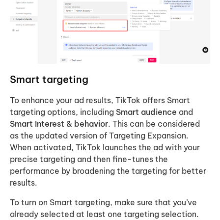
Smart targeting
To enhance your ad results, TikTok offers Smart
targeting options, including
Smart audience
and
Smart Interest & behavior.
This can be considered
as the updated version of Targeting Expansion.
When activated, TikTok launches the ad with your
precise targeting and then fine-tunes the
performance by broadening the targeting for better
results.
To turn on Smart targeting, make sure that you’ve
already selected at least one targeting selection.