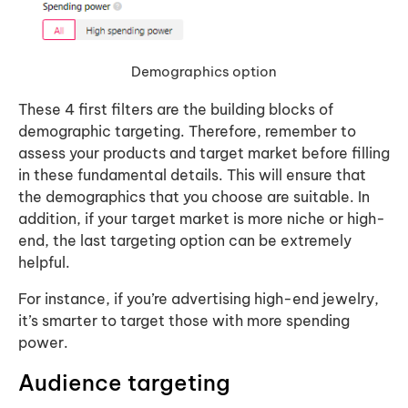
Demographics option
These 4 first filters are the building blocks of
demographic targeting. Therefore, remember to
assess your products and target market before filling
in these fundamental details. This will ensure that
the demographics that you choose are suitable. In
addition, if your target market is more niche or high-
end, the last targeting option can be extremely
helpful.
For instance, if you’re advertising high-end jewelry,
it’s smarter to target those with more spending
power.
Audience targeting