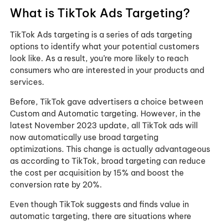
What is TikTok Ads Targeting?
TikTok Ads targeting is a series of ads targeting
options to identify what your potential customers
look like. As a result, you’re more likely to reach
consumers who are interested in your products and
services.
Before, TikTok gave advertisers a choice between
Custom and Automatic targeting. However, in the
latest November 2023 update, all TikTok ads will
now automatically use broad targeting
optimizations. This change is actually advantageous
as according to TikTok, broad targeting can reduce
the cost per acquisition by 15% and boost the
conversion rate by 20%.
Even though TikTok suggests and finds value in
automatic targeting, there are situations where