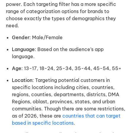
power. Each targeting filter has a more specific
range of categorization options for brands to
choose exactly the types of demographics they
need.
Gender
: Male/Female
Language
: Based on the audience’s app
language.
Age
: 13-17, 18-24, 25-34, 35-44, 45-54, 55+
Location
: Targeting potential customers in
specific locations including cities, countries,
regions, counties, departments, districts, DMA
Regions, oblast, provinces, states, and urban
communities. Though there are some restrictions,
as of 2026, these are
countries that can target
based in specific locations
.