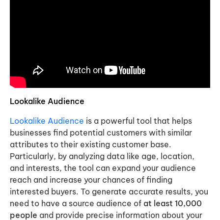
Lookalike Audience
Lookalike Audience
is a powerful tool that helps
businesses find potential customers with similar
attributes to their existing customer base.
Particularly, by analyzing data like age, location,
and interests, the tool can expand your audience
reach and increase your chances of finding
interested buyers. To generate accurate results, you
need to have a source audience of
at least 10,000
people
and provide precise information about your