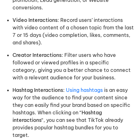
conversions.
Video Interactions
: Record users’ interactions
with video content of a chosen topic from the last
7 or 15 days (video completion, likes, comments,
and shares).
Creator Interactions
: Filter users who have
followed or viewed profiles in a specific
category, giving you a better chance to connect
with a relevant audience for your business.
Hashtag Interactions
:
Using hashtags
is an easy
way for the audience to find your content since
they can easily find your brand based on specific
hashtags. When clicking on “
Hashtag
interactions
“, you can see that TikTok already
provides popular hashtag bundles for you to
target.