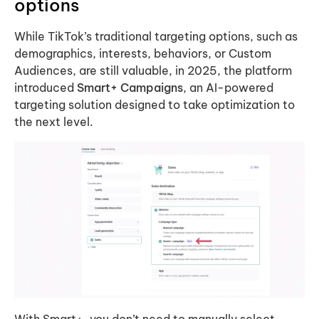
options
While TikTok’s traditional targeting options, such as
demographics, interests, behaviors, or Custom
Audiences, are still valuable, in 2025, the platform
introduced
Smart+ Campaigns
, an AI-powered
targeting solution designed to take optimization to
the next level.