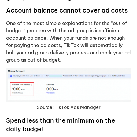
Account balance cannot cover ad costs
One of the most simple explanations for the “out of
budget” problem with the ad group is insufficient
account balance. When your funds are not enough
for paying the ad costs, TikTok will automatically
halt your ad group delivery process and mark your ad
group as out of budget.
Source: TikTok Ads Manager
Spend less than the minimum on the
daily budget