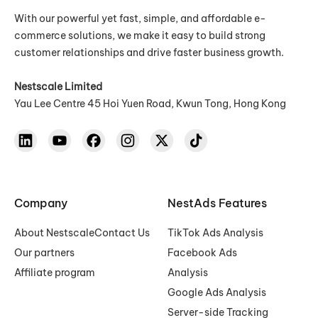
With our powerful yet fast, simple, and affordable e-
commerce solutions, we make it easy to build strong
customer relationships and drive faster business growth.
Nestscale Limited
Yau Lee Centre 45 Hoi Yuen Road, Kwun Tong, Hong Kong
Company
NestAds Features
About Nestscale
Contact Us
TikTok Ads Analysis
Our partners
Facebook Ads
Affiliate program
Analysis
Google Ads Analysis
Server-side Tracking