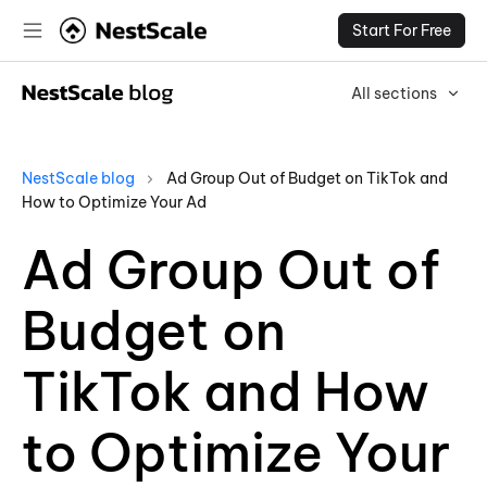
Start For Free
All sections
NestScale blog
Ad Group Out of Budget on TikTok and
How to Optimize Your Ad
Ad Group Out of
Budget on
TikTok and How
to Optimize Your