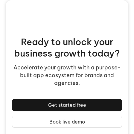
Ready to unlock your
business growth today?
Accelerate your growth with a purpose-
built app ecosystem for brands and
agencies.
Get started free
Book live demo