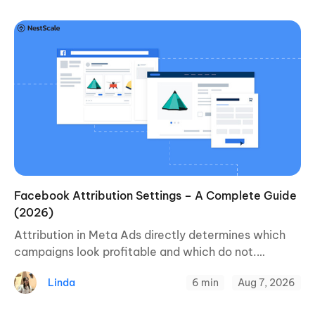
Facebook Attribution Settings – A Complete Guide
(2026)
Attribution in Meta Ads directly determines which
campaigns look profitable and which do not.
Understanding how it works is the prerequisite for
Linda
6 min
Aug 7, 2026
making budget decisions based on real data and ...