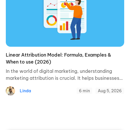
Linear Attribution Model: Formula, Examples &
When to use (2026)
In the world of digital marketing, understanding
marketing attribution is crucial. It helps businesses
figure out what’s causing people to buy their
Linda
6 min
Aug 5, 2026
products or services. One of the ways to ...