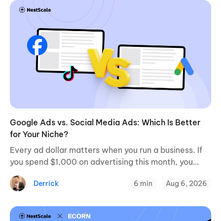
Google Ads vs. Social Media Ads: Which Is Better
for Your Niche?
Every ad dollar matters when you run a business. If
you spend $1,000 on advertising this month, you
want a clear path to profitable sales. When
Derrick
6 min
Aug 6, 2026
evaluating paid channels, a ...