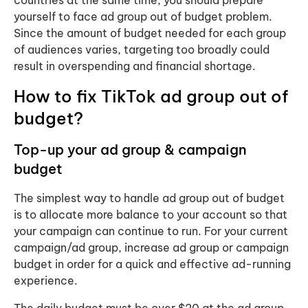
yourself to face ad group out of budget problem.
Since the amount of budget needed for each group
of audiences varies, targeting too broadly could
result in overspending and financial shortage.
How to fix TikTok ad group out of
budget?
Top-up your ad group & campaign
budget
The simplest way to handle ad group out of budget
is to allocate more balance to your account so that
your campaign can continue to run. ​For your current
campaign/ad group, increase ad group or campaign
budget in order for a quick and effective ad-running
experience.
The daily budget must be over $20 at the ad group