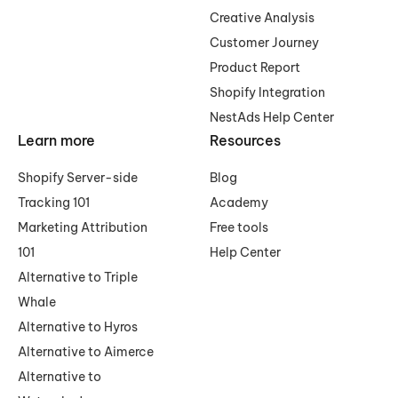
Creative Analysis
Customer Journey
Product Report
Shopify Integration
NestAds Help Center
Learn more
Resources
Shopify Server-side
Blog
Tracking 101
Academy
Marketing Attribution
Free tools
101
Help Center
Alternative to Triple
Whale
Alternative to Hyros
Alternative to Aimerce
Alternative to