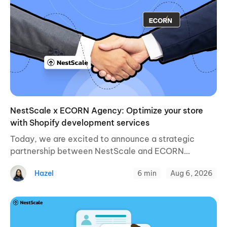
NestScale x ECORN Agency: Optimize your store
with Shopify development services
Today, we are excited to announce a strategic
partnership between NestScale and ECORN
Agency, a leading Shopify development and
Hazel
6 min
Aug 6, 2026
eCommerce growth agency for online businesses.
This collaboration aims to enhance ...