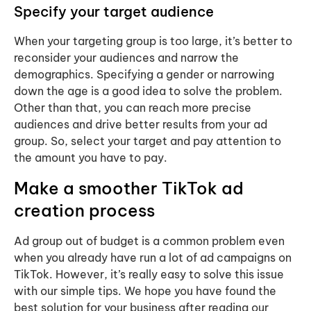
Specify your target audience
When your targeting group is too large, it’s better to
reconsider your audiences and narrow the
demographics. Specifying a gender or narrowing
down the age is a good idea to solve the problem.
Other than that, you can reach more precise
audiences and drive better results from your ad
group. So, select your target and pay attention to
the amount you have to pay.
Make a smoother TikTok ad
creation process
Ad group out of budget is a common problem even
when you already have run a lot of ad campaigns on
TikTok. However, it’s really easy to solve this issue
with our simple tips. We hope you have found the
best solution for your business after reading our