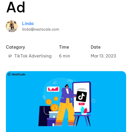
Ad
Linda
linda@nestscale.com
Category
Time
Date
TikTok Advertising
6 min
Mar 13, 2023