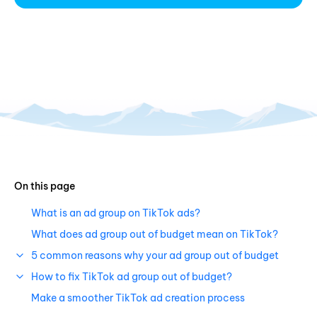
On this page
What is an ad group on TikTok ads?
What does ad group out of budget mean on TikTok?
5 common reasons why your ad group out of budget
How to fix TikTok ad group out of budget?
Make a smoother TikTok ad creation process