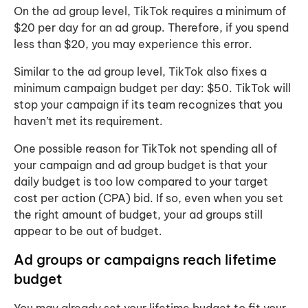
On the ad group level, TikTok requires a minimum of
$20 per day for an ad group. Therefore, if you spend
less than $20, you may experience this error.
Similar to the ad group level, TikTok also fixes a
minimum campaign budget per day: $50. TikTok will
stop your campaign if its team recognizes that you
haven’t met its requirement.
One possible reason for TikTok not spending all of
your campaign and ad group budget is that your
daily budget is too low compared to your target
cost per action (CPA) bid. If so, even when you set
the right amount of budget, your ad groups still
appear to be out of budget.
Ad groups or campaigns reach lifetime
budget
You may already set your lifetime budget to fit your