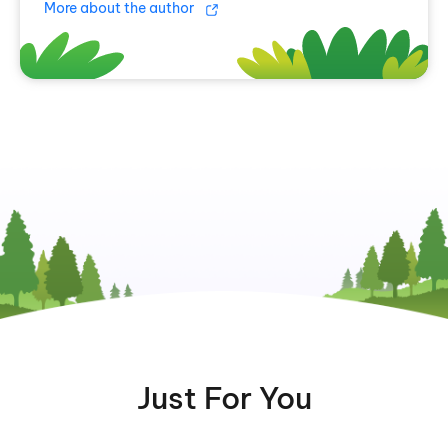
More about the author
Just For You