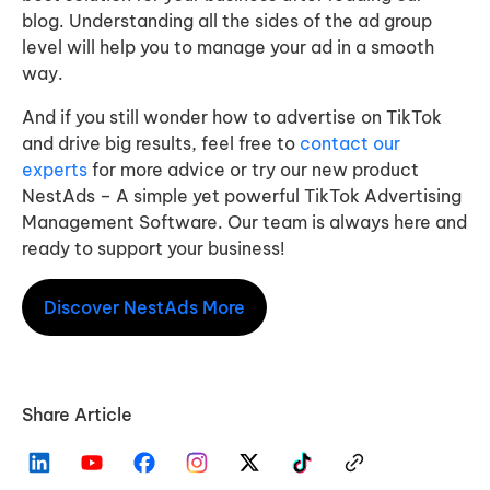
blog. Understanding all the sides of the ad group
level will help you to manage your ad in a smooth
way.
And if you still wonder how to advertise on TikTok
and drive big results, feel free to
contact our
experts
for more advice or try our new product
NestAds – A simple yet powerful TikTok Advertising
Management Software. Our team is always here and
ready to support your business!
Discover NestAds More
Share Article