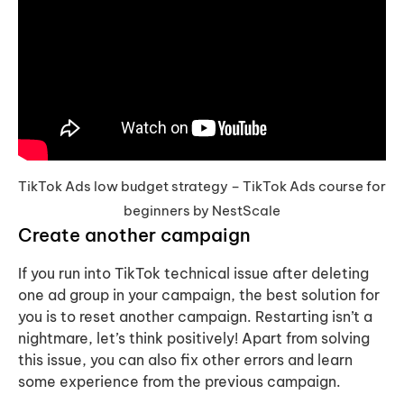
TikTok Ads low budget strategy – TikTok Ads course for
beginners by NestScale
Create another campaign
If you run into TikTok technical issue after deleting
one ad group in your campaign, the best solution for
you is to reset another campaign. Restarting isn’t a
nightmare, let’s think positively! Apart from solving
this issue, you can also fix other errors and learn
some experience from the previous campaign.