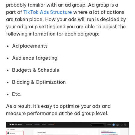
probably familiar with an ad group. Ad group is a
part of
TikTok Ads Structure
where a lot of actions
are taken place. How your ads will run is decided by
your ad group setting and you are able to adjust the
following information for each ad group:
Ad placements
Audience targeting
Budgets & Schedule
Bidding & Optimization
Etc.
As a result, it’s easy to optimize your ads and
measure performance at the ad group level.