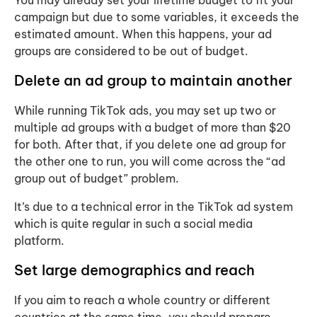
campaign but due to some variables, it exceeds the
estimated amount. When this happens, your ad
groups are considered to be out of budget.
Delete an ad group to maintain another
While running TikTok ads, you may set up two or
multiple ad groups with a budget of more than $20
for both. After that, if you delete one ad group for
the other one to run, you will come across the “ad
group out of budget” problem.
It’s due to a technical error in the TikTok ad system
which is quite regular in such a social media
platform.
Set large demographics and reach
If you aim to reach a whole country or different
countries at the same time, you should prepare