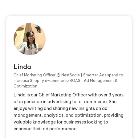
Linda
Chief Marketing Officer @ NestScale | Smarter Ads spend to
increase Shopify e-commerce ROAS | Ad Management &
Optimization
Linda is our Chief Marketing Officer with over 3 years
of experience in advertising for e-commerce. She
enjoys writing and sharing new insights on ad
management, analytics, and optimization, providing
valuable knowledge for businesses looking to
enhance their ad performance.