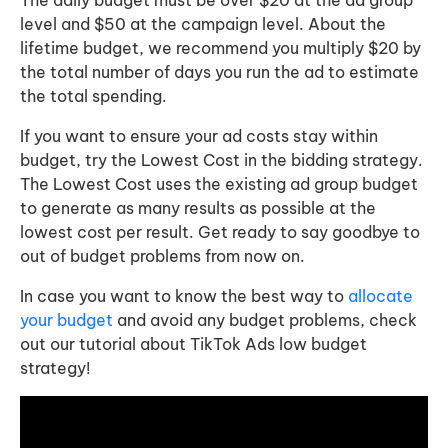
level and $50 at the campaign level. About the
lifetime budget, we recommend you multiply $20 by
the total number of days you run the ad to estimate
the total spending.
If you want to ensure your ad costs stay within
budget, try the Lowest Cost in the bidding strategy.
The Lowest Cost uses the existing ad group budget
to generate as many results as possible at the
lowest cost per result. Get ready to say goodbye to
out of budget problems from now on.
In case you want to know the best way to
allocate
your budget
and avoid any budget problems, check
out our tutorial about TikTok Ads low budget
strategy!