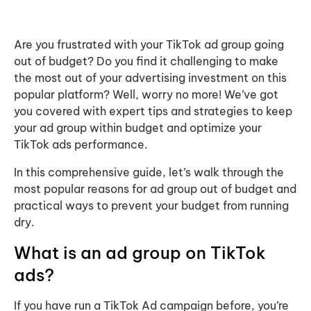
Are you frustrated with your TikTok ad group going
out of budget? Do you find it challenging to make
the most out of your advertising investment on this
popular platform? Well, worry no more! We’ve got
you covered with expert tips and strategies to keep
your ad group within budget and optimize your
TikTok ads performance.
In this comprehensive guide, let’s walk through the
most popular reasons for ad group out of budget and
practical ways to prevent your budget from running
dry.
What is an ad group on TikTok
ads?
If you have run a TikTok Ad campaign before, you’re