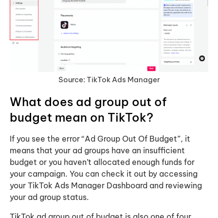
Source: TikTok Ads Manager
What does ad group out of
budget mean on TikTok?
If you see the error “Ad Group Out Of Budget”, it
means that your ad groups have an insufficient
budget or you haven’t allocated enough funds for
your campaign. You can check it out by accessing
your TikTok Ads Manager Dashboard and reviewing
your ad group status.
TikTok ad group out of budget is also one of four