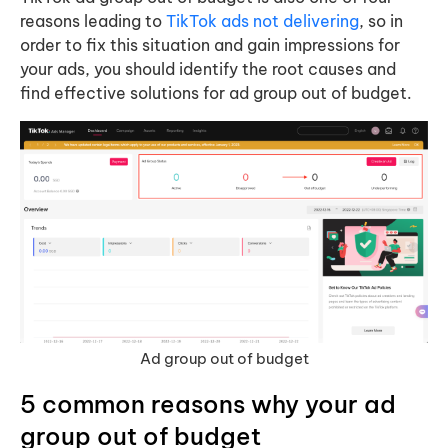
reasons leading to
TikTok ads not delivering
, so in
order to fix this situation and gain impressions for
your ads, you should identify the root causes and
find effective solutions for ad group out of budget.
Ad group out of budget
5 common reasons why your ad
group out of budget