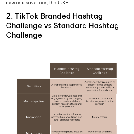
new crossover car, the JUKE
2. TikTok Branded Hashtag
Challenge vs Standard Hashtag
Challenge