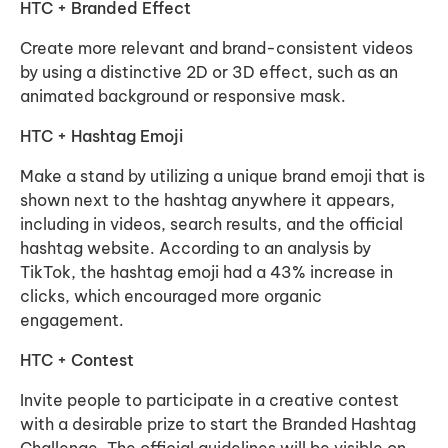
HTC + Branded Effect
Create more relevant and brand-consistent videos
by using a distinctive 2D or 3D effect, such as an
animated background or responsive mask.
HTC + Hashtag Emoji
Make a stand by utilizing a unique brand emoji that is
shown next to the hashtag anywhere it appears,
including in videos, search results, and the official
hashtag website. According to an analysis by
TikTok, the hashtag emoji had a 43% increase in
clicks, which encouraged more organic
engagement.
HTC + Contest
Invite people to participate in a creative contest
with a desirable prize to start the Branded Hashtag