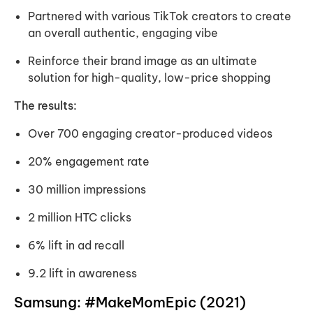
Partnered with various TikTok creators to create
an overall authentic, engaging vibe
Reinforce their brand image as an ultimate
solution for high-quality, low-price shopping
The results:
Over 700 engaging creator-produced videos
20% engagement rate
30 million impressions
2 million HTC clicks
6% lift in ad recall
9.2 lift in awareness
Samsung: #MakeMomEpic (2021)