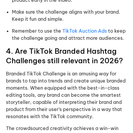
product early in the video.
Make sure the challenge aligns with your brand.
Keep it fun and simple.
Remember to use the
TikTok Auction Ads
to keep
the challenge going and attract more audiences.
4. Are TikTok Branded Hashtag
Challenges still relevant in 2026?
Branded TikTok Challenge is an amusing way for
brands to tap into trends and create unique branded
moments. When equipped with the best-in-class
editing tools, any brand can become the smartest
storyteller, capable of interpreting their brand and
product from their user’s perspective in a way that
resonates with the TikTok community.
The crowdsourced creativity achieves a win-win