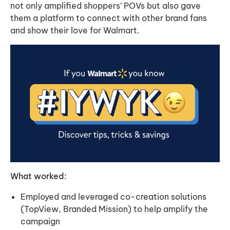
not only amplified shoppers’ POVs but also gave
them a platform to connect with other brand fans
and show their love for Walmart.
What worked:
Employed and leveraged co-creation solutions
(TopView, Branded Mission) to help amplify the
campaign