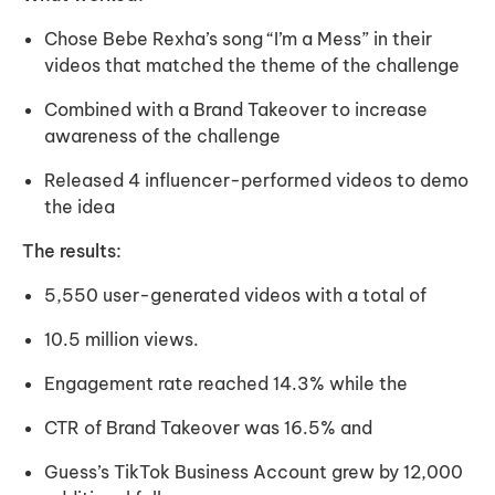
Chose Bebe Rexha’s song “I’m a Mess” in their
videos that matched the theme of the challenge
Combined with a Brand Takeover to increase
awareness of the challenge
Released 4 influencer-performed videos to demo
the idea
The results:
5,550 user-generated videos with a total of
10.5 million views.
Engagement rate reached 14.3% while the
CTR of Brand Takeover was 16.5% and
Guess’s TikTok Business Account grew by 12,000