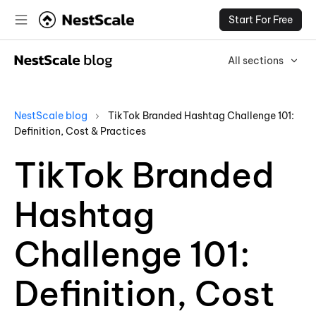
Start For Free
All sections
NestScale blog
TikTok Branded Hashtag Challenge 101:
Definition, Cost & Practices
TikTok Branded
Hashtag
Challenge 101:
Definition, Cost