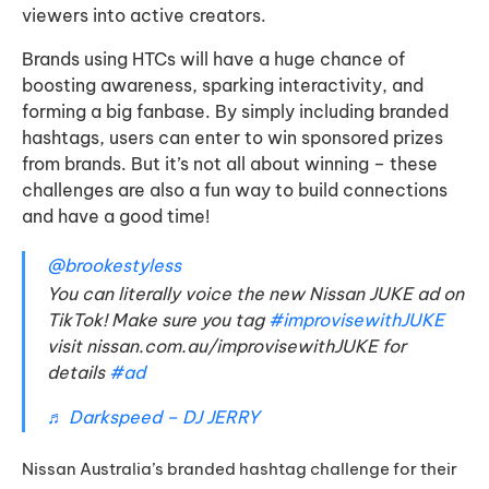
viewers into active creators.
Brands using HTCs will have a huge chance of
boosting awareness, sparking interactivity, and
forming a big fanbase. By simply including branded
hashtags, users can enter to win sponsored prizes
from brands. But it’s not all about winning – these
challenges are also a fun way to build connections
and have a good time!
@brookestyless
You can literally voice the new Nissan JUKE ad on
TikTok! Make sure you tag
#improvisewithJUKE
visit nissan.com.au/improvisewithJUKE for
details
#ad
♬ Darkspeed – DJ JERRY
Nissan Australia’s branded hashtag challenge for their