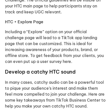
Challenge. The official guidelines will be visible on
your HTC main page to help participants stay on
track and keep UGC relevant.
HTC + Explore Page
Including a “Explore” option on your official
challenge page will lead to a TikTok app landing
page that can be customized. This is ideal for
increasing awareness of your products, brand, or
offline store. To get feedback from your clients, you
can even put up a user survey here.
Develop a catchy HTC sound
In many cases, catchy audio can be a powerful tool
to pique your audience’s interest and make them
feel more compelled to join your challenge. Here are
some key takeaways from TikTok Business Center to
help you make your own catchy HTC sound.