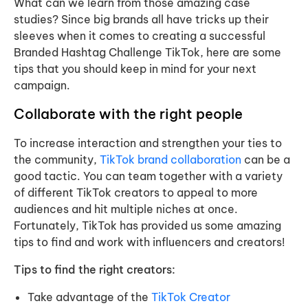
What can we learn from those amazing case
studies? Since big brands all have tricks up their
sleeves when it comes to creating a successful
Branded Hashtag Challenge TikTok, here are some
tips that you should keep in mind for your next
campaign.
Collaborate with the right people
To increase interaction and strengthen your ties to
the community,
TikTok brand collaboration
can be a
good tactic. You can team together with a variety
of different TikTok creators to appeal to more
audiences and hit multiple niches at once.
Fortunately, TikTok has provided us some amazing
tips to find and work with influencers and creators!
Tips to find the right creators:
Take advantage of the
TikTok Creator