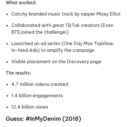
What worked:
Catchy branded music track by rapper Missy Elliot
Collaborated with great TikTok creators (Even
BTS joined the challenge!)
Launched an ad series (One Day Max TopView,
In-feed Ads) to amplify the campaign
Visible placement on the Discovery page
The results:
4.7 million videos created
1.4 billion engagements
12.4 billion views
Guess: #InMyDenim (2018)