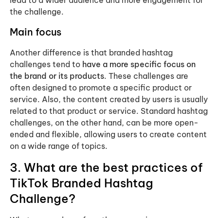
lead to a wider audience and more engagement for
the challenge.
Main focus
Another difference is that branded hashtag
challenges tend to
have a more specific focus on
the brand or its products
. These challenges are
often designed to promote a specific product or
service. Also, the content created by users is usually
related to that product or service. Standard hashtag
challenges, on the other hand, can be more open-
ended and flexible, allowing users to create content
on a wide range of topics.
3. What are the best practices of
TikTok Branded Hashtag
Challenge?