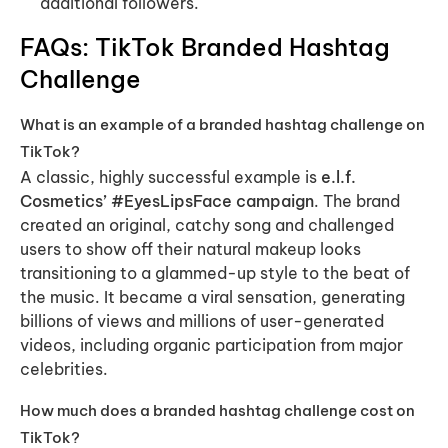
additional followers.
FAQs: TikTok Branded Hashtag
Challenge
What is an example of a branded hashtag challenge on
TikTok?
A classic, highly successful example is
e.l.f.
Cosmetics’ #EyesLipsFace campaign
. The brand
created an original, catchy song and challenged
users to show off their natural makeup looks
transitioning to a glammed-up style to the beat of
the music. It became a viral sensation, generating
billions of views and millions of user-generated
videos, including organic participation from major
celebrities.
How much does a branded hashtag challenge cost on
TikTok?