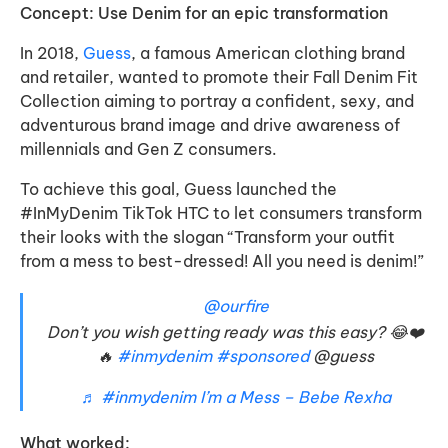
Concept: Use Denim for an epic transformation
In 2018,
Guess
, a famous American clothing brand
and retailer, wanted to promote their Fall Denim Fit
Collection aiming to portray a confident, sexy, and
adventurous brand image and drive awareness of
millennials and Gen Z consumers.
To achieve this goal, Guess launched the
#InMyDenim TikTok HTC to let consumers transform
their looks with the slogan “Transform your outfit
from a mess to best-dressed! All you need is denim!”
@ourfire
Don’t you wish getting ready was this easy? 😂❤️
🔥
#inmydenim
#sponsored
@guess
♬ #inmydenim I’m a Mess – Bebe Rexha
What worked: