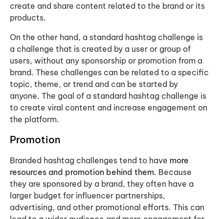
create and share content related to the brand or its
products.
On the other hand, a standard hashtag challenge is
a challenge that is created by a user or group of
users, without any sponsorship or promotion from a
brand. These challenges can be related to a specific
topic, theme, or trend and can be started by
anyone. The goal of a standard hashtag challenge is
to create viral content and increase engagement on
the platform.
Promotion
Branded hashtag challenges tend to have
more
resources and promotion behind them
. Because
they are sponsored by a brand, they often have a
larger budget for influencer partnerships,
advertising, and other promotional efforts. This can