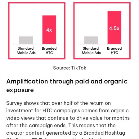
Source: TikTok
Amplification
through paid and organic
exposure
Survey shows that over half of the return on
investment for HTC campaigns comes from organic
video views that continue to drive value for months
after the campaign ends. This means that the
creator content generated by a Branded Hashtag