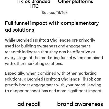
Source: TikTok
Full funnel impact
with complementary
ad solutions
While Branded Hashtag Challenges are primarily
used for building awareness and engagement,
research indicates that they can be effective at
every stage of the marketing funnel when combined
with other marketing solutions.
Especially, when combined with other marketing
solutions, a Branded Hashtag Challenge TikTok can
greatly boost engagement with your brand, leading
to deeper connections and more significant impact.