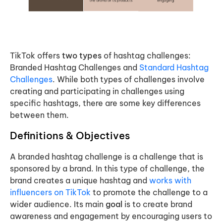
TikTok offers
two types
of hashtag challenges:
Branded Hashtag Challenges and
Standard Hashtag
Challenges
. While both types of challenges involve
creating and participating in challenges using
specific hashtags, there are some key differences
between them.
Definitions & Objectives
A branded hashtag challenge is a challenge that is
sponsored by a brand. In this type of challenge, the
brand creates a unique hashtag and
works with
influencers on TikTok
to promote the challenge to a
wider audience. Its main
goal
is to create brand
awareness and engagement by encouraging users to