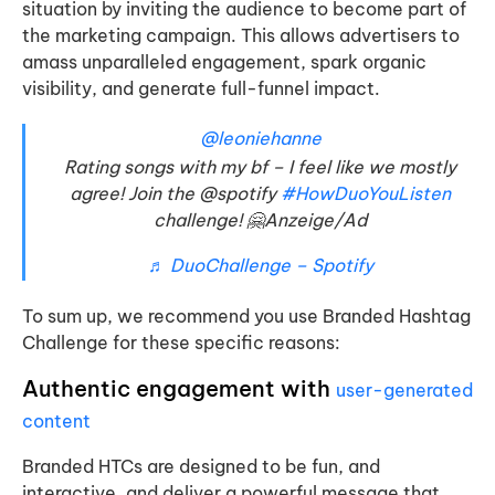
situation by inviting the audience to become part of
the marketing campaign. This allows advertisers to
amass unparalleled engagement, spark organic
visibility, and generate full-funnel impact.
@leoniehanne
Rating songs with my bf – I feel like we mostly
agree! Join the @spotify
#HowDuoYouListen
challenge! 🤗Anzeige/Ad
♬ DuoChallenge – Spotify
To sum up, we recommend you use Branded Hashtag
Challenge for these specific reasons:
Authentic engagement
with
user-generated
content
Branded HTCs are designed to be fun, and
interactive, and deliver a powerful message that