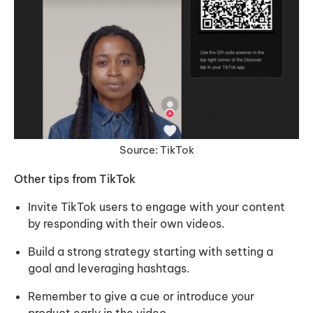
Source: TikTok
Other tips from TikTok
Invite TikTok users to engage with your content
by responding with their own videos.
Build a strong strategy starting with setting a
goal and leveraging hashtags.
Remember to give a cue or introduce your