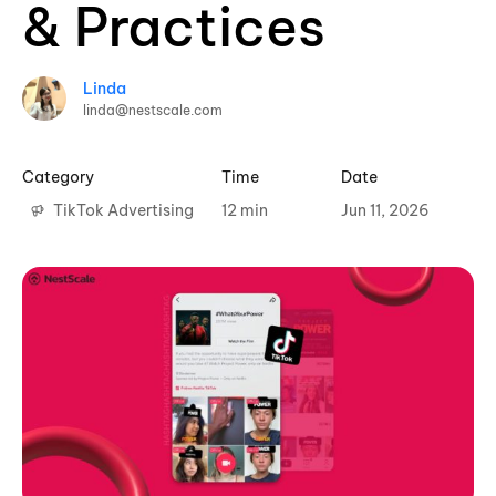
& Practices
Linda
linda@nestscale.com
Category
Time
Date
TikTok Advertising
12 min
Jun 11, 2026