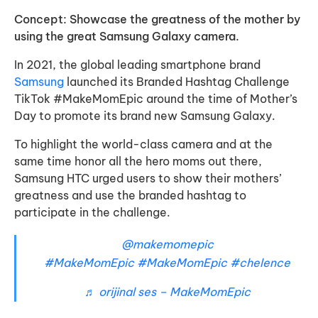
Concept: Showcase the greatness of the mother by
using the great Samsung Galaxy camera.
In 2021, the global leading smartphone brand
Samsung
launched its Branded Hashtag Challenge
TikTok #MakeMomEpic around the time of Mother’s
Day to promote its brand new Samsung Galaxy.
To highlight the world-class camera and at the
same time honor all the hero moms out there,
Samsung HTC urged users to show their mothers’
greatness and use the branded hashtag to
participate in the challenge.
@makemomepic
#MakeMomEpic
#MakeMomEpic
#chelence
♬ orijinal ses – MakeMomEpic