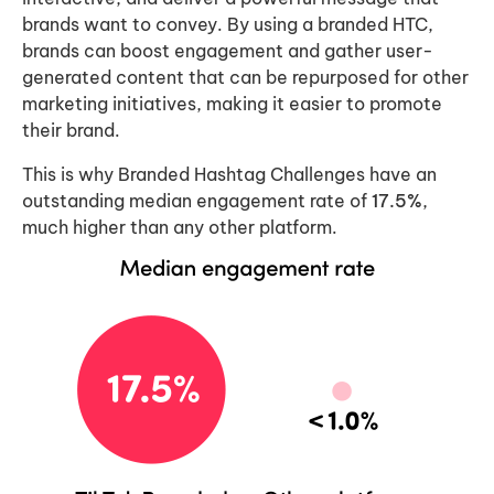
brands want to convey. By using a branded HTC,
brands can boost engagement and gather user-
generated content that can be repurposed for other
marketing initiatives, making it easier to promote
their brand.
This is why Branded Hashtag Challenges have an
outstanding median engagement rate of
17.5%
,
much higher than any other platform.