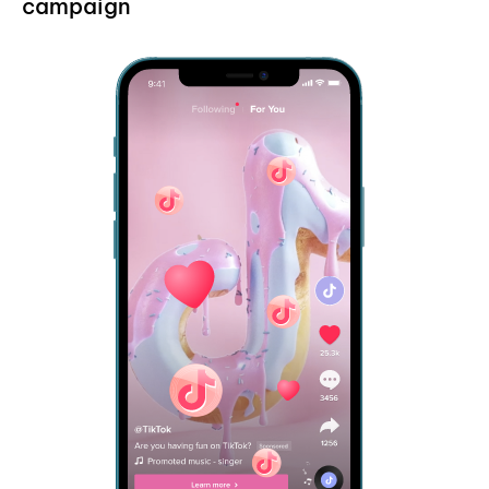
campaign