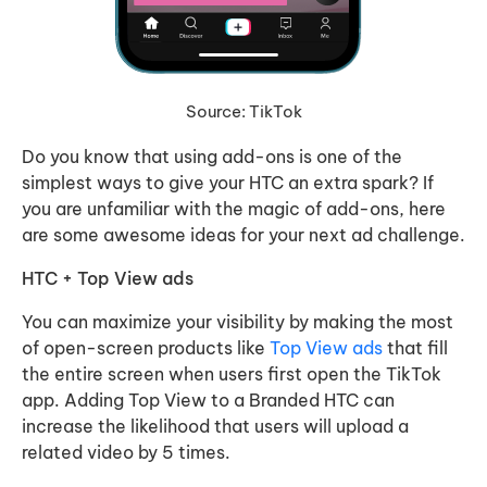
Source: TikTok
Do you know that using add-ons is one of the
simplest ways to give your HTC an extra spark? If
you are unfamiliar with the magic of add-ons, here
are some awesome ideas for your next ad challenge.
HTC + Top View ads
You can maximize your visibility by making the most
of open-screen products like
Top View ads
that fill
the entire screen when users first open the TikTok
app. Adding Top View to a Branded HTC can
increase the likelihood that users will upload a
related video by 5 times.