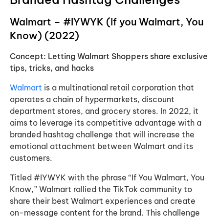
Walmart – #IYWYK (If you Walmart, You
Know) (2022)
Concept: Letting Walmart Shoppers share exclusive
tips, tricks, and hacks
Walmart
is a multinational retail corporation that
operates a chain of hypermarkets, discount
department stores, and grocery stores. In 2022, it
aims to leverage its competitive advantage with a
branded hashtag challenge that will increase the
emotional attachment between Walmart and its
customers.
Titled #IYWYK with the phrase “If You Walmart, You
Know,” Walmart rallied the TikTok community to
share their best Walmart experiences and create
on-message content for the brand. This challenge