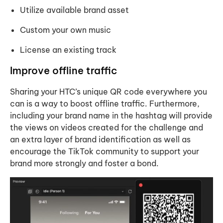
Utilize available brand asset
Custom your own music
License an existing track
Improve offline traffic
Sharing your HTC’s unique QR code everywhere you
can is a way to boost offline traffic. Furthermore,
including your brand name in the hashtag will provide
the views on videos created for the challenge and
an extra layer of brand identification as well as
encourage the TikTok community to support your
brand more strongly and foster a bond.