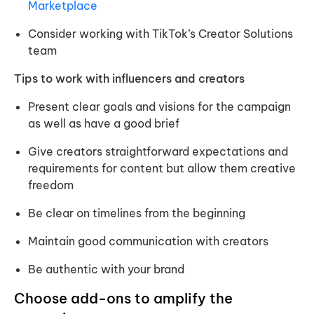
Marketplace
Consider working with TikTok’s Creator Solutions
team
Tips to work with influencers and creators
Present clear goals and visions for the campaign
as well as have a good brief
Give creators straightforward expectations and
requirements for content but allow them creative
freedom
Be clear on timelines from the beginning
Maintain good communication with creators
Be authentic with your brand
Choose add-ons to amplify the