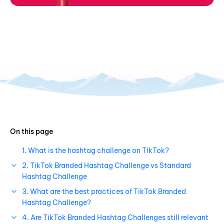
On this page
1. What is the hashtag challenge on TikTok?
2. TikTok Branded Hashtag Challenge vs Standard
Hashtag Challenge
3. What are the best practices of TikTok Branded
Hashtag Challenge?
4. Are TikTok Branded Hashtag Challenges still relevant