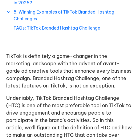
in 2026?
5. Winning Examples of TikTok Branded Hashtag
Challenges
FAQs: TikTok Branded Hashtag Challenge
TikTok is definitely a game-changer in the
marketing landscape with the advent of avant-
garde ad creative tools that enhance every business
campaign. Branded Hashtag Challenge, one of the
latest features on TikTok, is not an exception.
Undeniably, TikTok Branded Hashtag Challenge
(HTC) is one of the most preferable tool on TikTok to
drive engagement and encourage people to
participate in the brand’s activities. So in this
article, we’ll figure out the definition of HTC and how
to make an outstanding HTC that can take over