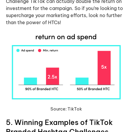
Challenge TikTok can actually double the return on
investment for the campaign. So if you’re looking to
supercharge your marketing efforts, look no further
than the power of HTCs!
Source: TikTok
5. Winning Examples of TikTok
Branded Hashtag Challenges