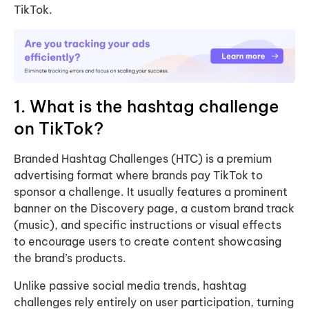
TikTok.
1. What is the hashtag challenge
on TikTok?
Branded Hashtag Challenges (HTC) is a premium
advertising format where brands pay TikTok to
sponsor a challenge. It usually features a prominent
banner on the Discovery page, a custom brand track
(music), and specific instructions or visual effects
to encourage users to create content showcasing
the brand’s products.
Unlike passive social media trends, hashtag
challenges rely entirely on user participation, turning