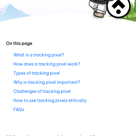
On this page
What is a tracking pixel?
How does a tracking pixel work?
Types of tracking pixel
Why is tracking pixel important?
Challenges of tracking pixel
How to use tracking pixels ethically
FAQs