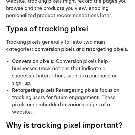
website, tracking pixels might record the pages you
browse and the products you view, enabling
personalized product recommendations later.
Types of tracking pixel
Tracking pixels generally fall into two main
categories:
conversion pixels
and
retargeting pixels
.
Conversion pixels:
Conversion pixels help
businesses track actions that indicate a
successful interaction, such as a purchase or
sign-up.
Retargeting pixels
Retargeting pixels focus on
tracking users for future engagement. These
pixels are embedded in various pages of a
website..
Why is tracking pixel important?