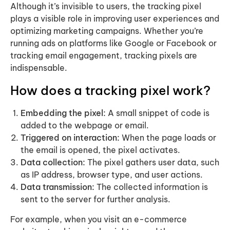
Although it’s invisible to users, the tracking pixel
plays a visible role in improving user experiences and
optimizing marketing campaigns. Whether you’re
running ads on platforms like Google or Facebook or
tracking email engagement, tracking pixels are
indispensable.
How does a tracking pixel work?
Embedding the pixel:
A small snippet of code is
added to the webpage or email.
Triggered on interaction:
When the page loads or
the email is opened, the pixel activates.
Data collection:
The pixel gathers user data, such
as IP address, browser type, and user actions.
Data transmission:
The collected information is
sent to the server for further analysis.
For example, when you visit an e-commerce