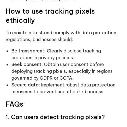
How to use tracking pixels
ethically
To maintain trust and comply with data protection
regulations, businesses should:
Be transparent:
Clearly disclose tracking
practices in privacy policies.
Seek consent:
Obtain user consent before
deploying tracking pixels, especially in regions
governed by GDPR or CCPA.
Secure data:
Implement robust data protection
measures to prevent unauthorized access.
FAQs
1. Can users detect tracking pixels?