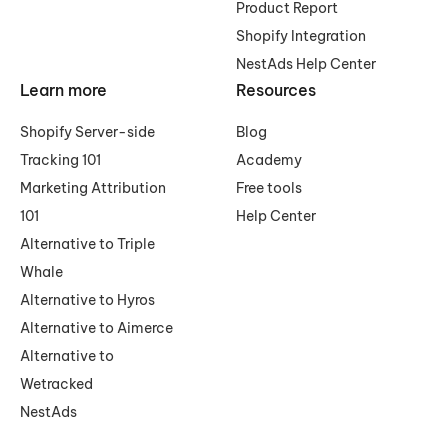
Product Report
Shopify Integration
NestAds Help Center
Learn more
Resources
Shopify Server-side
Blog
Tracking 101
Academy
Marketing Attribution
Free tools
101
Help Center
Alternative to Triple
Whale
Alternative to Hyros
Alternative to Aimerce
Alternative to
Wetracked
NestAds