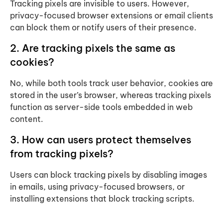
Tracking pixels are invisible to users. However,
privacy-focused browser extensions or email clients
can block them or notify users of their presence.
2. Are tracking pixels the same as
cookies?
No, while both tools track user behavior, cookies are
stored in the user’s browser, whereas tracking pixels
function as server-side tools embedded in web
content.
3. How can users protect themselves
from tracking pixels?
Users can block tracking pixels by disabling images
in emails, using privacy-focused browsers, or
installing extensions that block tracking scripts.