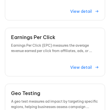
spectrum of colors to show exactly where visitors
click, scroll, and ...
View detail
Earnings Per Click
Earnings Per Click (EPC) measures the average
revenue earned per click from affiliates, ads, or ...
View detail
Geo Testing
A geo test measures ad impact by targeting specific
regions, helping businesses assess campaign ...