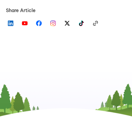
Share Article