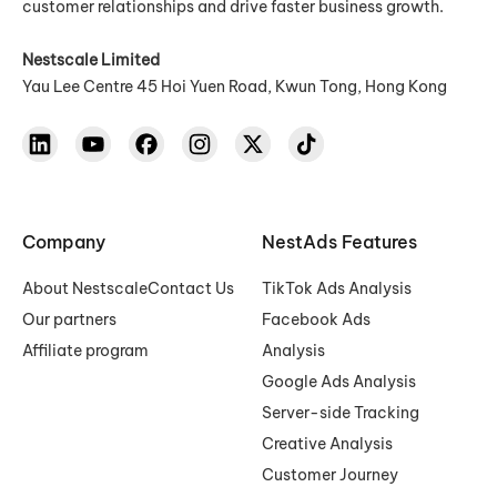
customer relationships and drive faster business growth.
Nestscale Limited
Yau Lee Centre 45 Hoi Yuen Road, Kwun Tong, Hong Kong
Company
NestAds Features
About Nestscale
Contact Us
TikTok Ads Analysis
Our partners
Facebook Ads
Affiliate program
Analysis
Google Ads Analysis
Server-side Tracking
Creative Analysis
Customer Journey