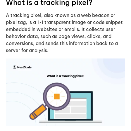
What is a tracking pixel?
A tracking pixel, also known as a web beacon or
pixel tag, is a 1×1 transparent image or code snippet
embedded in websites or emails. It collects user
behavior data, such as page views, clicks, and
conversions, and sends this information back to a
server for analysis.