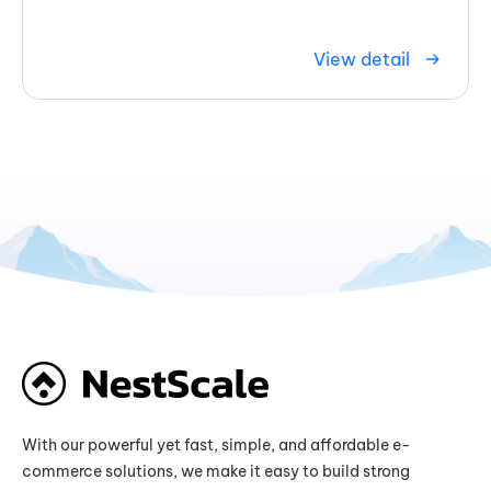
View detail
With our powerful yet fast, simple, and affordable e-
commerce solutions, we make it easy to build strong