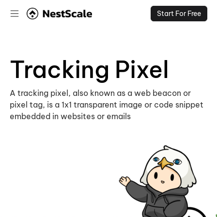
Start For Free
Tracking Pixel
A tracking pixel, also known as a web beacon or
pixel tag, is a 1x1 transparent image or code snippet
embedded in websites or emails