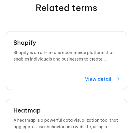
Related terms
Shopify
Shopify is an all-in-one ecommerce platform that
enables individuals and businesses to create,
customize, and manage online ...
View detail
Heatmap
A heatmap is a powerful data visualization tool that
aggregates user behavior on a website, using a