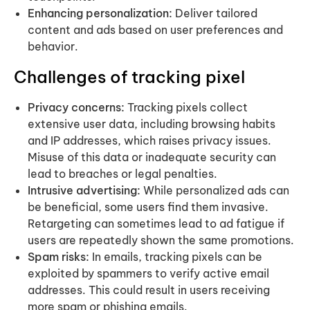
Enhancing personalization:
Deliver tailored
content and ads based on user preferences and
behavior.
Challenges of tracking pixel
Privacy concerns:
Tracking pixels collect
extensive user data, including browsing habits
and IP addresses, which raises privacy issues.
Misuse of this data or inadequate security can
lead to breaches or legal penalties.
Intrusive advertising:
While personalized ads can
be beneficial, some users find them invasive.
Retargeting can sometimes lead to ad fatigue if
users are repeatedly shown the same promotions.
Spam risks:
In emails, tracking pixels can be
exploited by spammers to verify active email
addresses. This could result in users receiving
more spam or phishing emails.