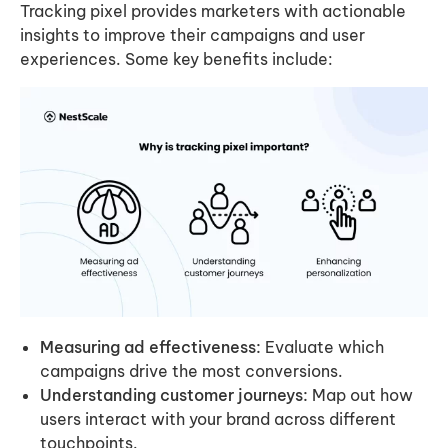
Tracking pixel provides marketers with actionable
insights to improve their campaigns and user
experiences. Some key benefits include:
Measuring ad effectiveness:
Evaluate which
campaigns drive the most conversions.
Understanding customer journeys:
Map out how
users interact with your brand across different
touchpoints.