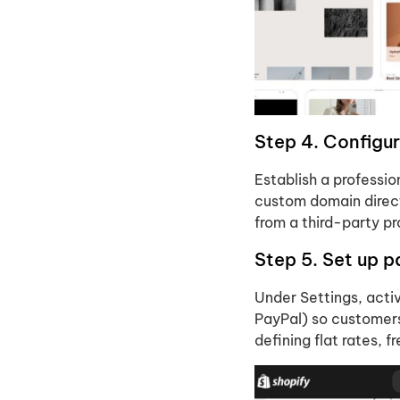
Step 4. Configu
Establish a professi
custom domain direct
from a third-party p
Step 5. Set up 
Under Settings, act
PayPal) so customers
defining flat rates, 