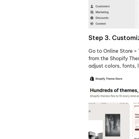
Step 3. Customiz
Go to Online Store >
from the Shopify The
adjust colors, fonts,