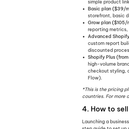
simple product link
Basic plan ($39/m
storefront, basic 
Grow plan ($105/
reporting metrics,
Advanced Shopify
custom report buil
discounted proces
Shopify Plus (fro
high-volume brand
checkout styling,
Flow).
*This is the pricing 
countries. For more 
4. How to sel
Launching a business 
step guide to set up 