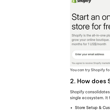
You can try Shopify for
2. How does 
Shopify consolidates a
single ecosystem. It 
Store Setup & Cus