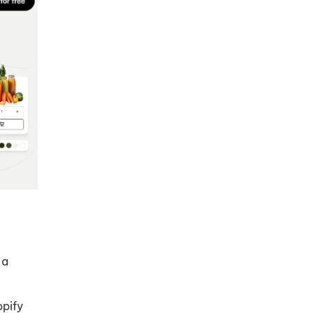
 a
opify