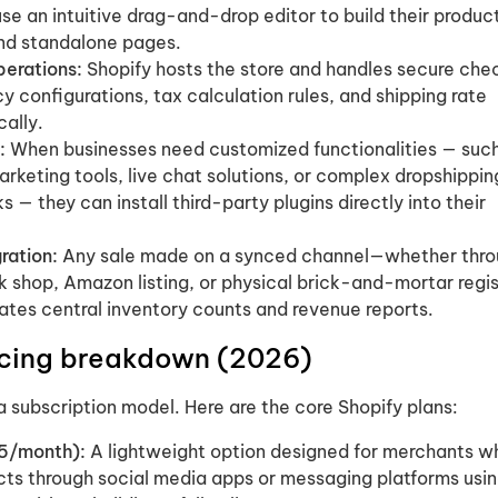
e an intuitive drag-and-drop editor to build their produc
and standalone pages.
erations:
Shopify hosts the store and handles secure che
y configurations, tax calculation rules, and shipping rate
cally.
:
When businesses need customized functionalities — suc
keting tools, live chat solutions, or complex dropshippin
s — they can install third-party plugins directly into their
ration:
Any sale made on a synced channel—whether thro
ok shop, Amazon listing, or physical brick-and-mortar regi
ates central inventory counts and revenue reports.
ricing breakdown (2026)
a subscription model. Here are the core Shopify plans:
$5/month):
A lightweight option designed for merchants w
cts through social media apps or messaging platforms usi