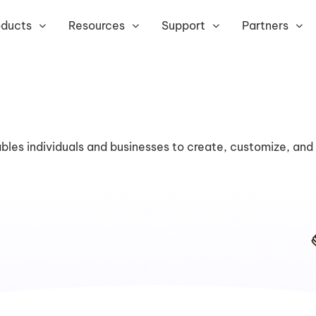
oducts
Resources
Support
Partners
bles individuals and businesses to create, customize, and