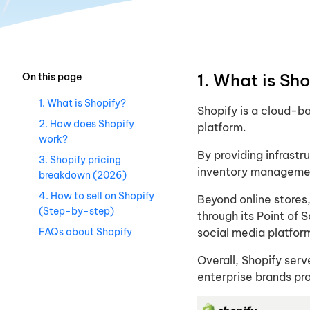
1. What is Sho
On this page
1. What is Shopify​?
Shopify is a cloud-
2. How does Shopify
platform.
work?
By providing infrast
3. Shopify pricing
inventory management
breakdown (2026)
4. How to sell on Shopify
Beyond online stores,
(Step-by-step)
through its Point of
FAQs about Shopify
social media platfor
Overall, Shopify serv
enterprise brands pr