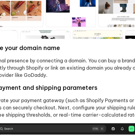
re your domain name
onal presence by connecting a domain. You can buy a bra
ly through Shopify or link an existing domain you already
rovider like GoDaddy.
payment and shipping parameters
ivate your payment gateway (such as Shopify Payments or
 can securely checkout. Next, configure your shipping ru
free shipping thresholds, or real-time carrier-calculated rat