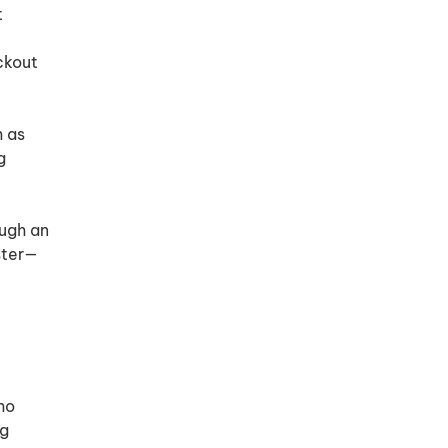
t
ckout
h as
g
ugh an
ster—
ho
ng