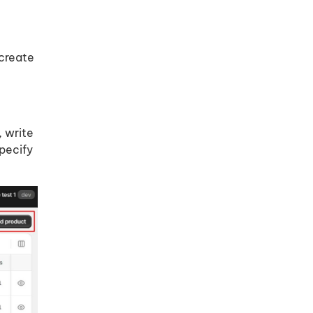
 create
, write
specify