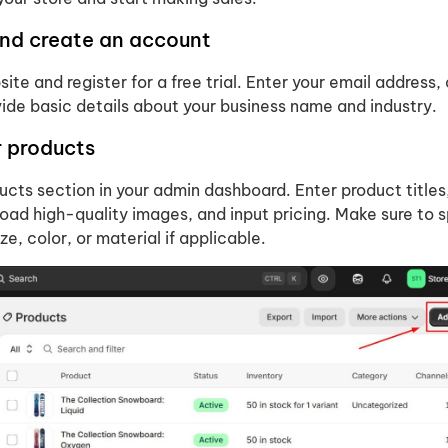
and create an account
site and register for a free trial. Enter your email address,
ide basic details about your business name and industry.
r products
cts section in your admin dashboard. Enter product titles
oad high-quality images, and input pricing. Make sure to 
ize, color, or material if applicable.