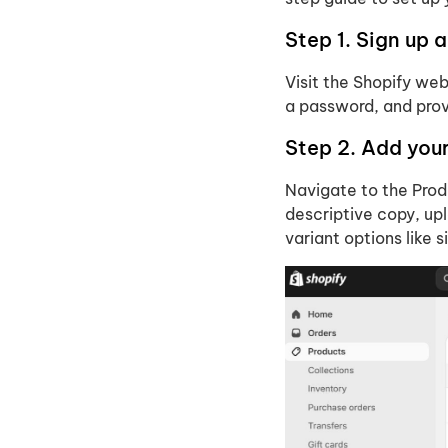
Step 1. Sign up 
Visit the Shopify web
a password, and prov
Step 2. Add you
Navigate to the Produ
descriptive copy, upl
variant options like s