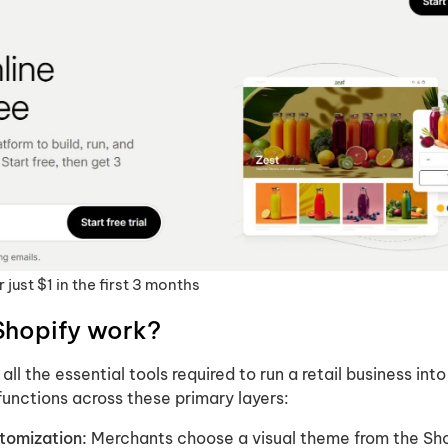
 just $1 in the first 3 months
Shopify work?
ll the essential tools required to run a retail business into
functions across these primary layers:
tomization:
Merchants choose a visual theme from the Sh