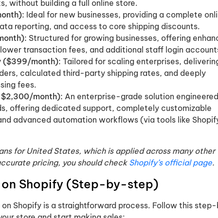
s, without building a full online store.
onth):
Ideal for new businesses, providing a complete onl
data reporting, and access to core shipping discounts.
month):
Structured for growing businesses, offering enha
 lower transaction fees, and additional staff login account
 ($399/month):
Tailored for scaling enterprises, deliverin
ders, calculated third-party shipping rates, and deeply
sing fees.
m $2,300/month):
An enterprise-grade solution engineered
s, offering dedicated support, completely customizable
 and advanced automation workflows (via tools like Shopif
plans for United States, which is applied across many other
accurate pricing, you should check
Shopify’s official page
.
l on Shopify (Step-by-step)
on Shopify is a straightforward process. Follow this step
your store and start making sales: