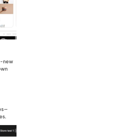
nd-new
 own
les—
es.