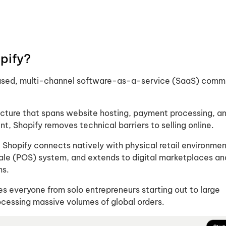
pify​?
based, multi-channel software-as-a-service (SaaS) com
ructure that spans website hosting, payment processing, a
, Shopify removes technical barriers to selling online.
 Shopify connects natively with physical retail environme
 Sale (POS) system, and extends to digital marketplaces an
ms.
es everyone from solo entrepreneurs starting out to large
ocessing massive volumes of global orders.