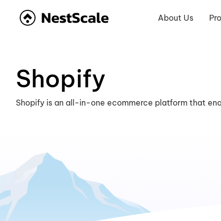
About Us
Pr
Shopify
Shopify is an all-in-one ecommerce platform that ena