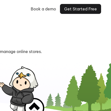
Book a demo
Get Started Free
 manage online stores.