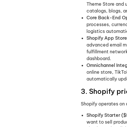
Theme Store and us
catalogs, blogs, 
Core Back-End Op
processes, currenc
logistics automati
Shopify App Store
advanced email mar
fulfillment network
dashboard.
Omnichannel Integ
online store, TikT
automatically upd
3. Shopify p
Shopify operates on 
Shopify Starter (
want to sell produ