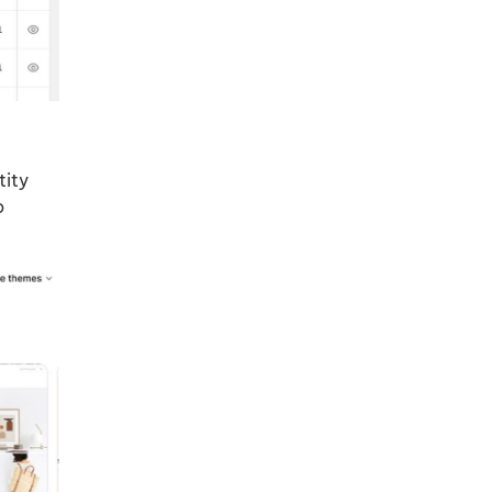
tity
o