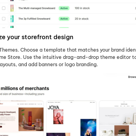
e your storefront design
 Themes. Choose a template that matches your brand iden
me Store. Use the intuitive drag-and-drop theme editor t
 layouts, and add banners or logo branding.