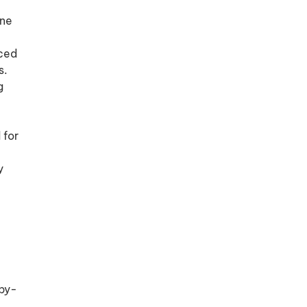
ine
nced
s.
g
 for
y
-by-