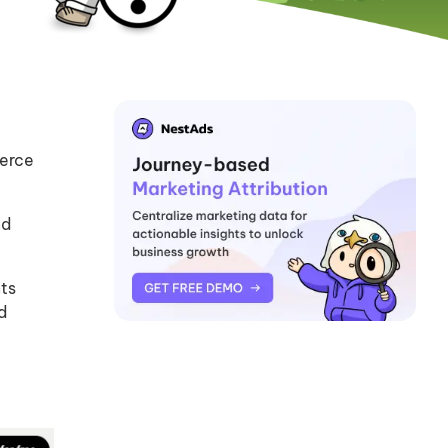
merce
nd
nts
d