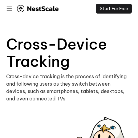
Start For Free
Cross-Device
Tracking
Cross-device tracking is the process of identifying
and following users as they switch between
devices, such as smartphones, tablets, desktops,
and even connected TVs