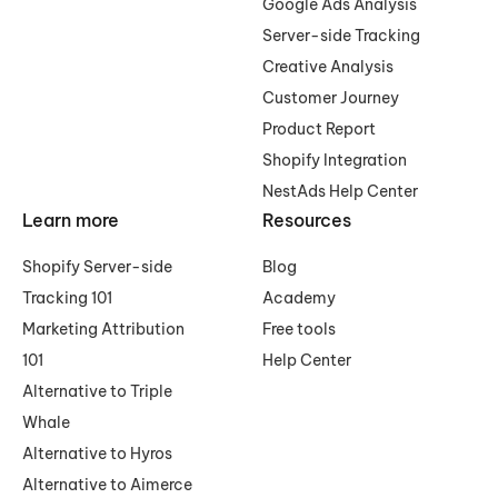
Google Ads Analysis
Server-side Tracking
Creative Analysis
Customer Journey
Product Report
Shopify Integration
NestAds Help Center
Learn more
Resources
Shopify Server-side
Blog
Tracking 101
Academy
Marketing Attribution
Free tools
101
Help Center
Alternative to Triple
Whale
Alternative to Hyros
Alternative to Aimerce