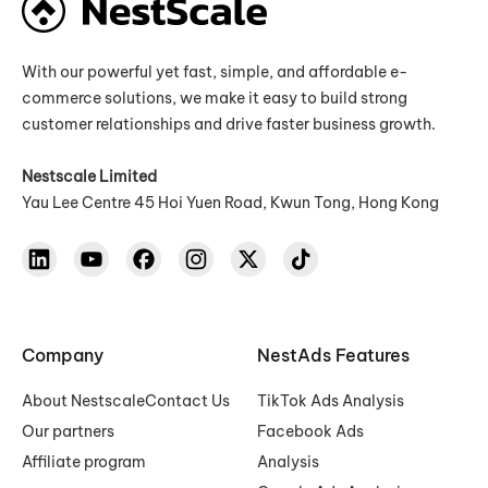
With our powerful yet fast, simple, and affordable e-
commerce solutions, we make it easy to build strong
customer relationships and drive faster business growth.
Nestscale Limited
Yau Lee Centre 45 Hoi Yuen Road, Kwun Tong, Hong Kong
Company
NestAds Features
About Nestscale
Contact Us
TikTok Ads Analysis
Our partners
Facebook Ads
Affiliate program
Analysis