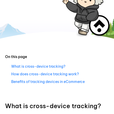
On this page
What is cross-device tracking?
How does cross-device tracking work?
Benefits of tracking devices in eCommerce
What is cross-device tracking?