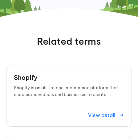
Related terms
Shopify
Shopify is an all-in-one ecommerce platform that
enables individuals and businesses to create,
customize, and manage online ...
View detail