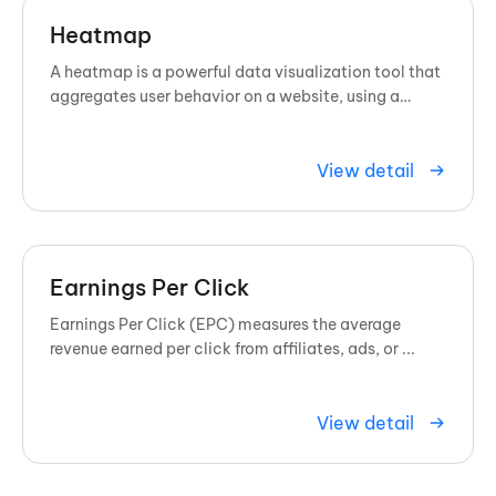
Heatmap
A heatmap is a powerful data visualization tool that
aggregates user behavior on a website, using a
spectrum of colors to show exactly where visitors
click, scroll, and ...
View detail
Earnings Per Click
Earnings Per Click (EPC) measures the average
revenue earned per click from affiliates, ads, or ...
View detail