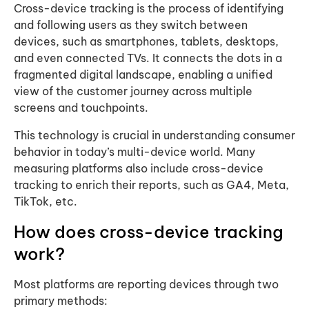
Cross-device tracking is the process of identifying
and following users as they switch between
devices, such as smartphones, tablets, desktops,
and even connected TVs. It connects the dots in a
fragmented digital landscape, enabling a unified
view of the customer journey across multiple
screens and touchpoints.
This technology is crucial in understanding consumer
behavior in today’s multi-device world. Many
measuring platforms also include cross-device
tracking to enrich their reports, such as GA4, Meta,
TikTok, etc.
How does cross-device tracking
work?
Most platforms are reporting devices through two
primary methods: