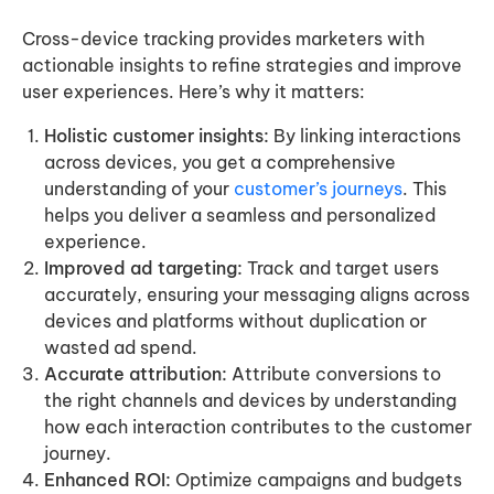
Cross-device tracking provides marketers with
actionable insights to refine strategies and improve
user experiences. Here’s why it matters:
Holistic customer insights:
By linking interactions
across devices, you get a comprehensive
understanding of your
customer’s journeys
. This
helps you deliver a seamless and personalized
experience.
Improved ad targeting:
Track and target users
accurately, ensuring your messaging aligns across
devices and platforms without duplication or
wasted ad spend.
Accurate attribution:
Attribute conversions to
the right channels and devices by understanding
how each interaction contributes to the customer
journey.
Enhanced ROI:
Optimize campaigns and budgets