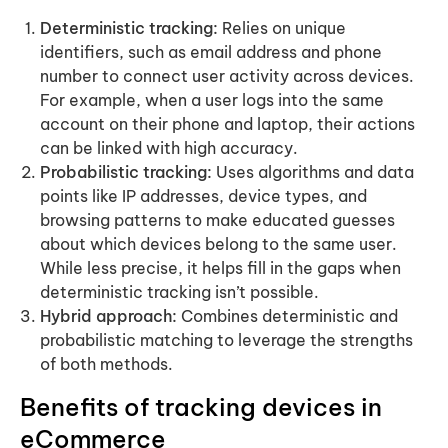
Deterministic tracking:
Relies on unique
identifiers, such as email address and phone
number to connect user activity across devices.
For example, when a user logs into the same
account on their phone and laptop, their actions
can be linked with high accuracy.
Probabilistic tracking:
Uses algorithms and data
points like IP addresses, device types, and
browsing patterns to make educated guesses
about which devices belong to the same user.
While less precise, it helps fill in the gaps when
deterministic tracking isn’t possible.
Hybrid approach:
Combines deterministic and
probabilistic matching to leverage the strengths
of both methods.
Benefits of tracking devices in
eCommerce