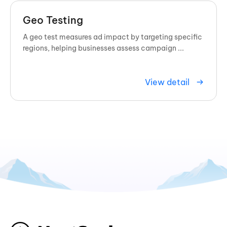
Geo Testing
A geo test measures ad impact by targeting specific
regions, helping businesses assess campaign ...
View detail