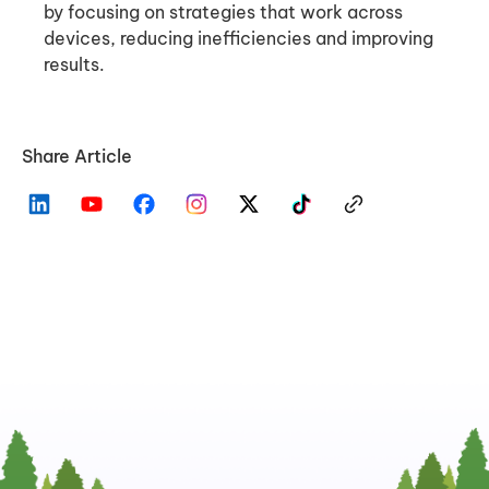
by focusing on strategies that work across
devices, reducing inefficiencies and improving
results.
Share Article