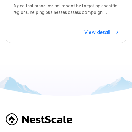
A geo test measures ad impact by targeting specific
regions, helping businesses assess campaign ...
View detail