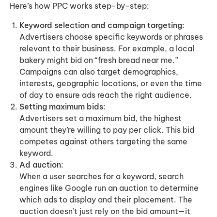
Here’s how PPC works step-by-step:
Keyword selection and campaign targeting
:
Advertisers choose specific keywords or phrases
relevant to their business. For example, a local
bakery might bid on “fresh bread near me.”
Campaigns can also target demographics,
interests, geographic locations, or even the time
of day to ensure ads reach the right audience.
Setting maximum bids
:
Advertisers set a maximum bid, the highest
amount they’re willing to pay per click. This bid
competes against others targeting the same
keyword.
Ad auction
:
When a user searches for a keyword, search
engines like Google run an auction to determine
which ads to display and their placement. The
auction doesn’t just rely on the bid amount—it