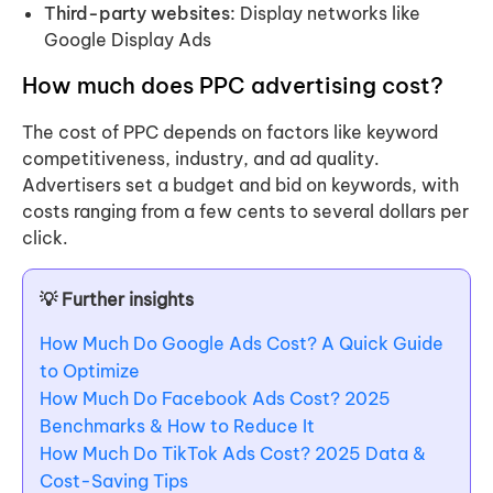
Third-party websites:
Display networks like
Google Display Ads
How much does PPC advertising cost?
The cost of PPC depends on factors like keyword
competitiveness, industry, and ad quality.
Advertisers set a budget and bid on keywords, with
costs ranging from a few cents to several dollars per
click.
💡 Further insights
How Much Do Google Ads Cost? A Quick Guide
to Optimize
How Much Do Facebook Ads Cost? 2025
Benchmarks & How to Reduce It
How Much Do TikTok Ads Cost? 2025 Data &
Cost-Saving Tips