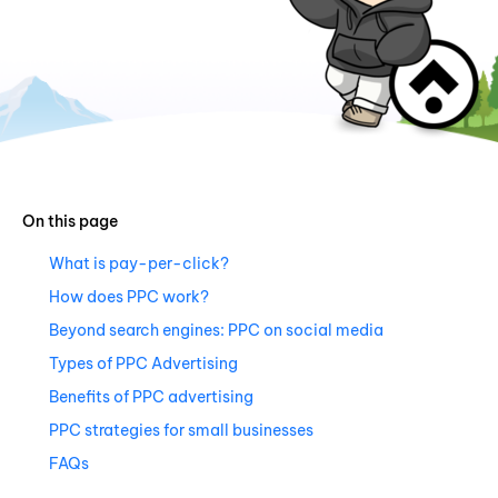
On this page
What is pay-per-click?
How does PPC work?
Beyond search engines: PPC on social media
Types of PPC Advertising
Benefits of PPC advertising
PPC strategies for small businesses
FAQs