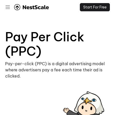
Start For Free
Pay Per Click
(PPC)
Pay-per-click (PPC) is a digital advertising model
where advertisers pay a fee each time their ad is
clicked.