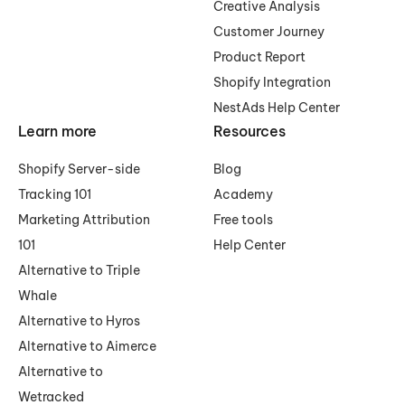
Creative Analysis
Customer Journey
Product Report
Shopify Integration
NestAds Help Center
Learn more
Resources
Shopify Server-side
Blog
Tracking 101
Academy
Marketing Attribution
Free tools
101
Help Center
Alternative to Triple
Whale
Alternative to Hyros
Alternative to Aimerce
Alternative to
Wetracked