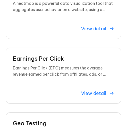
A heatmap is a powerful data visualization tool that
aggregates user behavior on a website, using a
spectrum of colors to show exactly where visitors
click, scroll, and ...
View detail
Earnings Per Click
Earnings Per Click (EPC) measures the average
revenue earned per click from affiliates, ads, or ...
View detail
Geo Testing