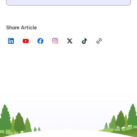
Share Article