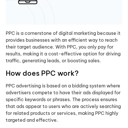
PPC is a cornerstone of digital marketing because it
provides businesses with an efficient way to reach
their target audience. With PPC, you only pay for
results, making it a cost-effective option for driving
traffic, generating leads, or boosting sales.
How does PPC work?
PPC advertising is based on a bidding system where
advertisers compete to have their ads displayed for
specific keywords or phrases. The process ensures
that ads appear to users who are actively searching
for related products or services, making PPC highly
targeted and effective.