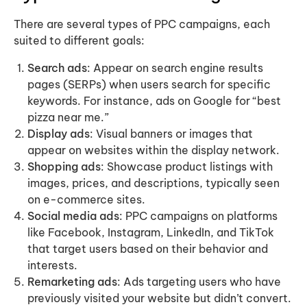
There are several types of PPC campaigns, each
suited to different goals:
Search ads
: Appear on search engine results
pages (SERPs) when users search for specific
keywords. For instance, ads on Google for “best
pizza near me.”
Display ads
: Visual banners or images that
appear on websites within the display network.
Shopping ads
: Showcase product listings with
images, prices, and descriptions, typically seen
on e-commerce sites.
Social media ads
: PPC campaigns on platforms
like Facebook, Instagram, LinkedIn, and TikTok
that target users based on their behavior and
interests.
Remarketing ads
: Ads targeting users who have
previously visited your website but didn’t convert.