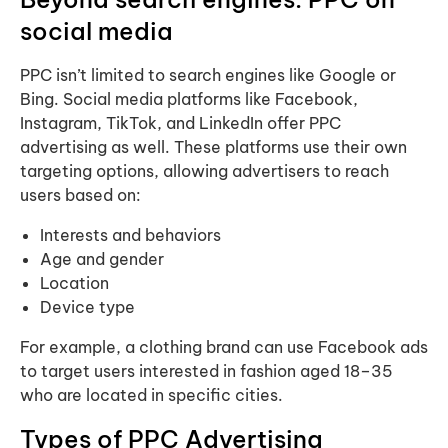
social media
PPC isn’t limited to search engines like Google or
Bing. Social media platforms like Facebook,
Instagram, TikTok, and LinkedIn offer PPC
advertising as well. These platforms use their own
targeting options, allowing advertisers to reach
users based on:
Interests and behaviors
Age and gender
Location
Device type
For example, a clothing brand can use Facebook ads
to target users interested in fashion aged 18–35
who are located in specific cities.
Types of PPC Advertising