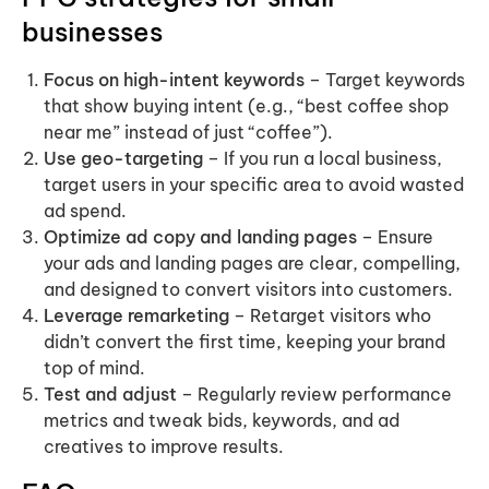
businesses
Focus on high-intent keywords
– Target keywords
that show buying intent (e.g., “best coffee shop
near me” instead of just “coffee”).
Use geo-targeting
– If you run a local business,
target users in your specific area to avoid wasted
ad spend.
Optimize ad copy and landing pages
– Ensure
your ads and landing pages are clear, compelling,
and designed to convert visitors into customers.
Leverage remarketing
– Retarget visitors who
didn’t convert the first time, keeping your brand
top of mind.
Test and adjust
– Regularly review performance
metrics and tweak bids, keywords, and ad
creatives to improve results.