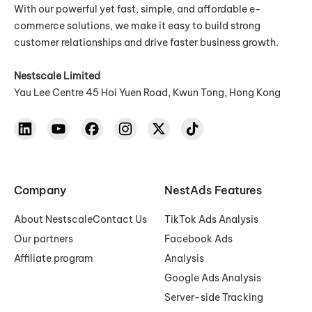
With our powerful yet fast, simple, and affordable e-
commerce solutions, we make it easy to build strong
customer relationships and drive faster business growth.
Nestscale Limited
Yau Lee Centre 45 Hoi Yuen Road, Kwun Tong, Hong Kong
Company
NestAds Features
About Nestscale
Contact Us
TikTok Ads Analysis
Our partners
Facebook Ads
Affiliate program
Analysis
Google Ads Analysis
Server-side Tracking