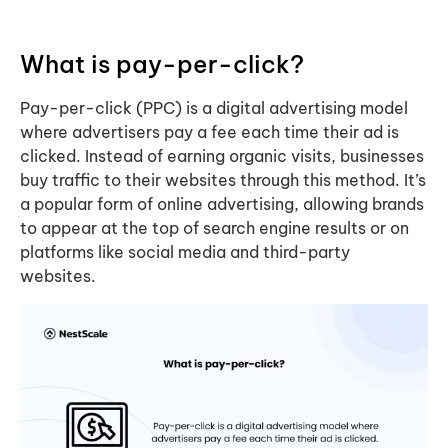
What is pay-per-click?
Pay-per-click (PPC) is a digital advertising model
where advertisers pay a fee each time their ad is
clicked. Instead of earning organic visits, businesses
buy traffic to their websites through this method. It’s
a popular form of online advertising, allowing brands
to appear at the top of search engine results or on
platforms like social media and third-party
websites.