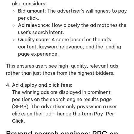
also considers:
Bid amount
: The advertiser’s willingness to pay
per click.
Ad relevance
: How closely the ad matches the
user’s search intent.
Quality score
: A score based on the ad’s
content, keyword relevance, and the landing
page experience.
This ensures users see high-quality, relevant ads
rather than just those from the highest bidders.
Ad display and click fees
:
The winning ads are displayed in prominent
positions on the search engine results page
(SERP). The advertiser only pays when a user
clicks on their ad – hence the term
Pay-Per-
Click
.
Beyond search engines: PPC on