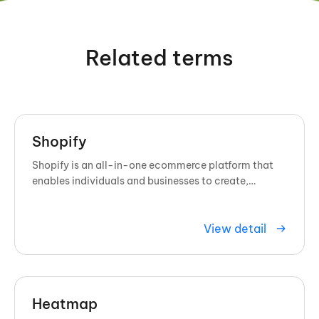
Related terms
Shopify
Shopify is an all-in-one ecommerce platform that
enables individuals and businesses to create,
customize, and manage online ...
View detail
Heatmap