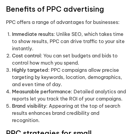
Benefits of PPC advertising
PPC offers a range of advantages for businesses:
Immediate results
: Unlike SEO, which takes time
to show results, PPC can drive traffic to your site
instantly.
Cost control
: You can set budgets and bids to
control how much you spend.
Highly targeted
: PPC campaigns allow precise
targeting by keywords, location, demographics,
and even time of day.
Measurable performance
: Detailed analytics and
reports let you track the ROI of your campaigns.
Brand visibility
: Appearing at the top of search
results enhances brand credibility and
recognition.
PPC strategies for small