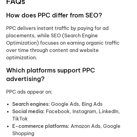
FAQs
How does PPC differ from SEO?
PPC delivers instant traffic by paying for ad
placements, while SEO (Search Engine
Optimization) focuses on earning organic traffic
over time through content and website
optimization.
Which platforms support PPC
advertising?
PPC ads appear on:
Search engines:
Google Ads, Bing Ads
Social media:
Facebook, Instagram, LinkedIn,
TikTok
E-commerce platforms:
Amazon Ads, Google
Shopping