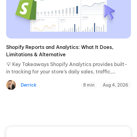
Shopify Reports and Analytics: What It Does,
Limitations & Alternative
💡 Key Takeaways Shopify Analytics provides built-
in tracking for your store’s daily sales, traffic,
conversion rates, and standard metrics. Native
Derrick
8 min
Aug 4, 2026
reporting relies on basic last-touch attribution and
cannot track multi-device ...