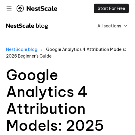
Start For Free
All sections
NestScale blog
Google Analytics 4 Attribution Models:
2025 Beginner’s Guide
Google
Analytics 4
Attribution
Models: 2025