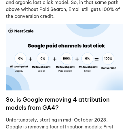
and organic last click model. So, in that same path
above without Paid Search, Email still gets 100% of
the conversion credit.
So, is Google removing 4 attribution
models from GA4?
Unfortunately, starting in mid-October 2023,
Google is removing four attribution models:
First