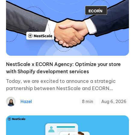
NestScale x ECORN Agency: Optimize your store
with Shopify development services
Today, we are excited to announce a strategic
partnership between NestScale and ECORN
Agency, a leading Shopify development and
Hazel
8 min
Aug 6, 2026
eCommerce growth agency for online businesses.
This collaboration aims to enhance ...