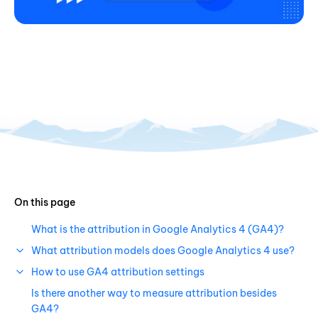
On this page
What is the attribution in Google Analytics 4 (GA4)?
What attribution models does Google Analytics 4 use?
How to use GA4 attribution settings
Is there another way to measure attribution besides
GA4?