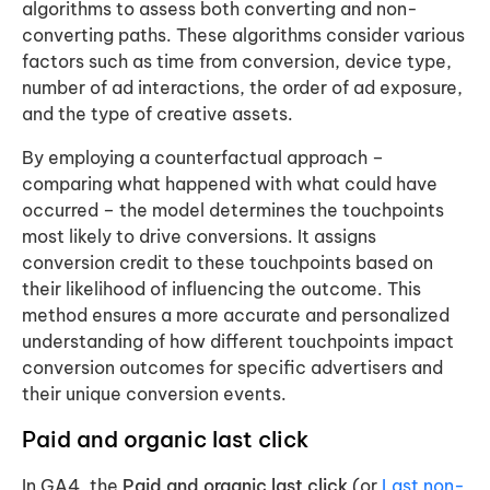
algorithms to assess both converting and non-
converting paths. These algorithms consider various
factors such as time from conversion, device type,
number of ad interactions, the order of ad exposure,
and the type of creative assets.
By employing a counterfactual approach –
comparing what happened with what could have
occurred – the model determines the touchpoints
most likely to drive conversions. It assigns
conversion credit to these touchpoints based on
their likelihood of influencing the outcome. This
method ensures a more accurate and personalized
understanding of how different touchpoints impact
conversion outcomes for specific advertisers and
their unique conversion events.
Paid and organic last click
In GA4, the
Paid and organic last click
(or
Last non-