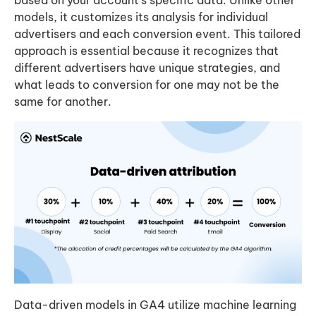
models, it customizes its analysis for individual
advertisers and each conversion event. This tailored
approach is essential because it recognizes that
different advertisers have unique strategies, and
what leads to conversion for one may not be the
same for another.
Data-driven models in GA4 utilize machine learning