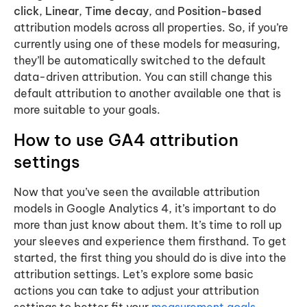
click
,
Linear
,
Time decay
, and
Position-based
attribution models across all properties. So, if you’re
currently using one of these models for measuring,
they’ll be automatically switched to the default
data-driven attribution. You can still change this
default attribution to another available one that is
more suitable to your goals.
How to use GA4 attribution
settings
Now that you’ve seen the available attribution
models in Google Analytics 4, it’s important to do
more than just know about them. It’s time to roll up
your sleeves and experience them firsthand. To get
started, the first thing you should do is dive into the
attribution settings. Let’s explore some basic
actions you can take to adjust your attribution
settings to better fit your
measurement goals
.