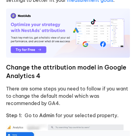
Change the attribution model in Google
Analytics 4
There are some steps you need to follow if you want
to change the default model which was
recommended by GA4.
Step 1:
Go to
Admin
for your selected property.