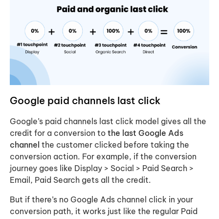
Google paid channels
last click
Google’s paid channels last click model gives all the
credit for a conversion to
the last Google Ads
channel
the customer clicked before taking the
conversion action. For example, if the conversion
journey goes like Display > Social > Paid Search >
Email, Paid Search gets all the credit.
But if there’s no Google Ads channel click in your
conversion path, it works just like the regular Paid