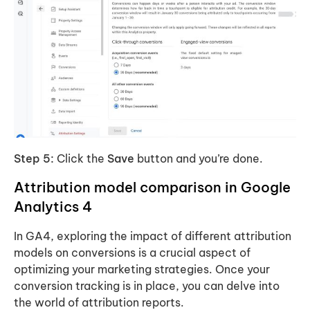
Step 5:
Click the
Save
button and you’re done.
Attribution model comparison in Google
Analytics 4
In GA4, exploring the impact of different attribution
models on conversions is a crucial aspect of
optimizing your marketing strategies. Once your
conversion tracking is in place, you can delve into
the world of attribution reports.