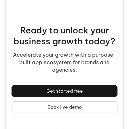
Ready to unlock your
business growth today?
Accelerate your growth with a purpose-
built app ecosystem for brands and
agencies.
Get started free
Book live demo