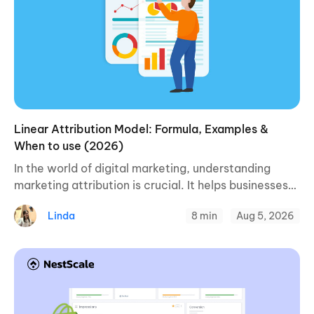
Linear Attribution Model: Formula, Examples &
When to use (2026)
In the world of digital marketing, understanding
marketing attribution is crucial. It helps businesses
figure out what’s causing people to buy their
Linda
8 min
Aug 5, 2026
products or services. One of the ways to ...