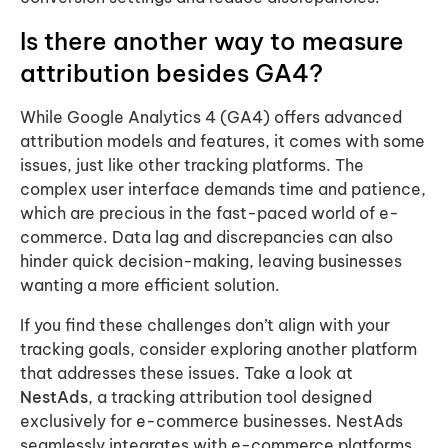
Is there another way to measure
attribution besides GA4?
While Google Analytics 4 (GA4) offers advanced
attribution models and features, it comes with some
issues, just like other tracking platforms. The
complex user interface demands time and patience,
which are precious in the fast-paced world of e-
commerce. Data lag and discrepancies can also
hinder quick decision-making, leaving businesses
wanting a more efficient solution.
If you find these challenges don’t align with your
tracking goals, consider exploring another platform
that addresses these issues. Take a look at
NestAds
, a tracking attribution tool designed
exclusively for e-commerce businesses. NestAds
seamlessly integrates with e-commerce platforms