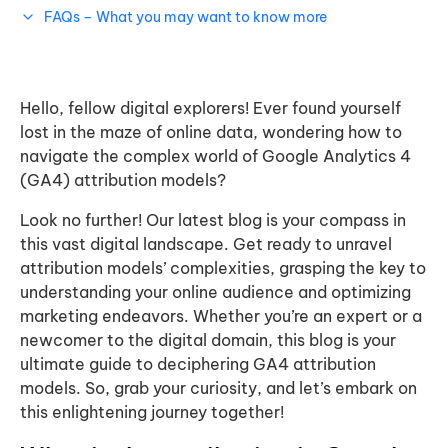
FAQs – What you may want to know more
Hello, fellow digital explorers! Ever found yourself
lost in the maze of online data, wondering how to
navigate the complex world of Google Analytics 4
(GA4) attribution models?
Look no further! Our latest blog is your compass in
this vast digital landscape. Get ready to unravel
attribution models’ complexities, grasping the key to
understanding your online audience and optimizing
marketing endeavors. Whether you’re an expert or a
newcomer to the digital domain, this blog is your
ultimate guide to deciphering GA4 attribution
models. So, grab your curiosity, and let’s embark on
this enlightening journey together!