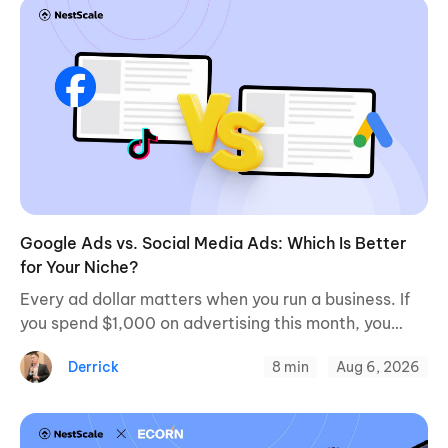
Google Ads vs. Social Media Ads: Which Is Better
for Your Niche?
Every ad dollar matters when you run a business. If
you spend $1,000 on advertising this month, you
want a clear path to profitable sales. When
Derrick
8 min
Aug 6, 2026
evaluating paid channels, a ...