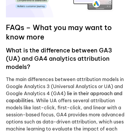
FAQs – What you may want to
know more
What is the difference between GA3
(UA) and GA4 analytics attribution
models?
The main differences between attribution models in
Google Analytics 3 (Universal Analytics or UA) and
Google Analytics 4 (GA4)
lie in their approach and
capabilities
. While UA offers several attribution
models like last-click, first-click, and linear with a
session-based focus, GA4 provides more advanced
options such as data-driven attribution, which uses
machine learning to evaluate the impact of each