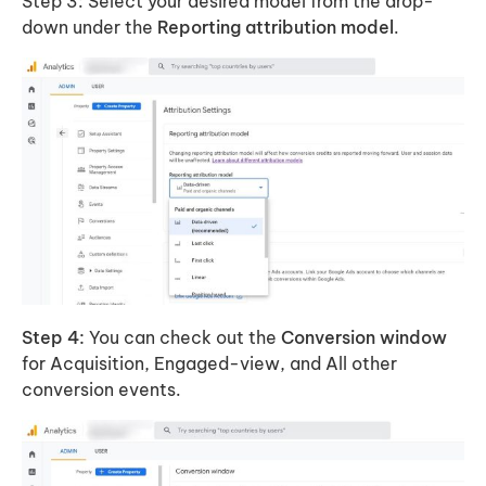
Step 3: Select your desired model from the drop-
down under the
Reporting attribution model
.
Step 4:
You can check out the
Conversion window
for Acquisition, Engaged-view, and All other
conversion events.