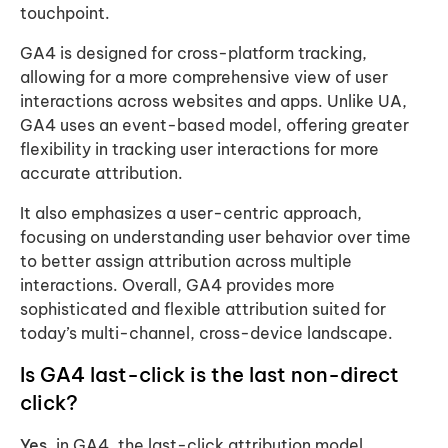
touchpoint.
GA4 is designed for cross-platform tracking,
allowing for a more comprehensive view of user
interactions across websites and apps. Unlike UA,
GA4 uses an event-based model, offering greater
flexibility in tracking user interactions for more
accurate attribution.
It also emphasizes a user-centric approach,
focusing on understanding user behavior over time
to better assign attribution across multiple
interactions. Overall, GA4 provides more
sophisticated and flexible attribution suited for
today’s multi-channel, cross-device landscape.
Is GA4 last-click is the last non-direct
click?
Yes,
in GA4, the last-click attribution model