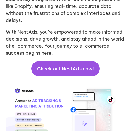
like Shopify, ensuring real-time, accurate data
without the frustrations of complex interfaces and
delays.
With NestAds, you’re empowered to make informed
decisions, drive growth, and stay ahead in the world
of e-commerce. Your journey to e-commerce
success begins here.
Check out NestAds now!