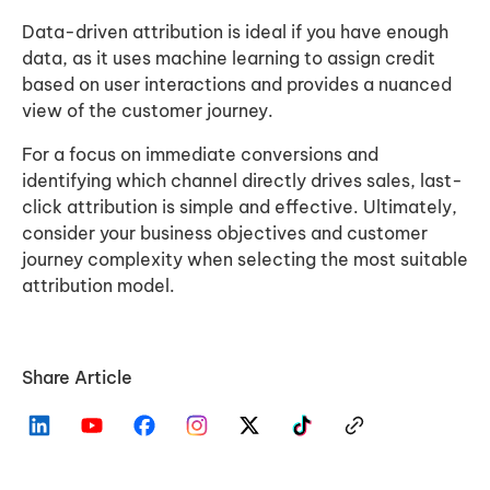
Data-driven attribution is ideal if you have enough
data, as it uses machine learning to assign credit
based on user interactions and provides a nuanced
view of the customer journey.
For a focus on immediate conversions and
identifying which channel directly drives sales, last-
click attribution is simple and effective. Ultimately,
consider your business objectives and customer
journey complexity when selecting the most suitable
attribution model.
Share Article