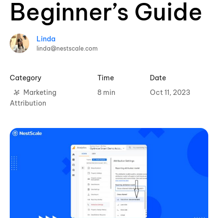
Beginner’s Guide
Linda
linda@nestscale.com
Category
Time
Date
Marketing
8 min
Oct 11, 2023
Attribution