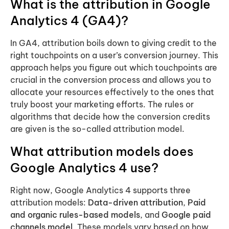
What is the attribution in Google
Analytics 4 (GA4)?
In GA4, attribution boils down to giving credit to the
right touchpoints on a user’s conversion journey. This
approach helps you figure out which touchpoints are
crucial in the conversion process and allows you to
allocate your resources effectively to the ones that
truly boost your marketing efforts. The rules or
algorithms that decide how the conversion credits
are given is the so-called attribution model.
What attribution models does
Google Analytics 4
use?
Right now, Google Analytics 4 supports three
attribution models:
Data-driven attribution
,
Paid
and organic rules-based models
, and
Google paid
channels model
. These models vary based on how