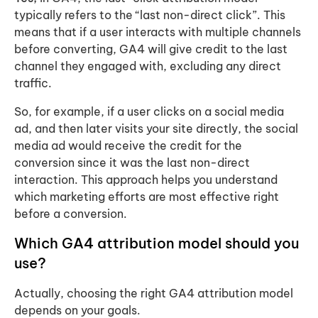
typically refers to the “last non-direct click”. This
means that if a user interacts with multiple channels
before converting, GA4 will give credit to the last
channel they engaged with, excluding any direct
traffic.
So, for example, if a user clicks on a social media
ad, and then later visits your site directly, the social
media ad would receive the credit for the
conversion since it was the last non-direct
interaction. This approach helps you understand
which marketing efforts are most effective right
before a conversion.
Which GA4 attribution model should you
use?
Actually, choosing the right GA4 attribution model
depends on your goals.