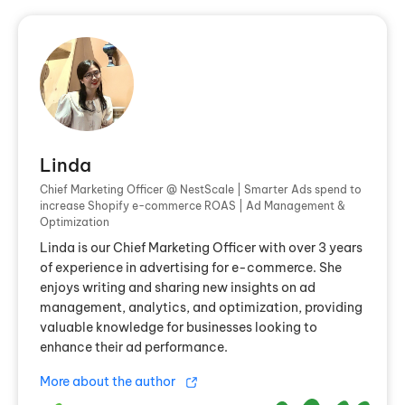
Linda
Chief Marketing Officer @ NestScale | Smarter Ads spend to
increase Shopify e-commerce ROAS | Ad Management &
Optimization
Linda is our Chief Marketing Officer with over 3 years
of experience in advertising for e-commerce. She
enjoys writing and sharing new insights on ad
management, analytics, and optimization, providing
valuable knowledge for businesses looking to
enhance their ad performance.
More about the author