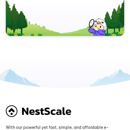
With our powerful yet fast, simple, and affordable e-