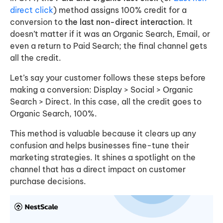
direct click
) method assigns 100% credit for a
conversion to
the last non-direct interaction
. It
doesn’t matter if it was an Organic Search, Email, or
even a return to Paid Search; the final channel gets
all the credit.
Let’s say your customer follows these steps before
making a conversion: Display > Social > Organic
Search > Direct. In this case, all the credit goes to
Organic Search, 100%.
This method is valuable because it clears up any
confusion and helps businesses fine-tune their
marketing strategies. It shines a spotlight on the
channel that has a direct impact on customer
purchase decisions.