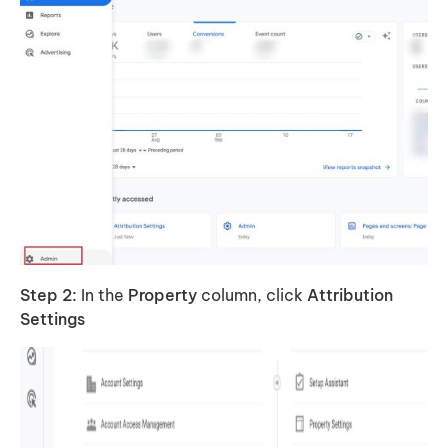
Step 2:
In the
Property
column, click
Attribution
Settings