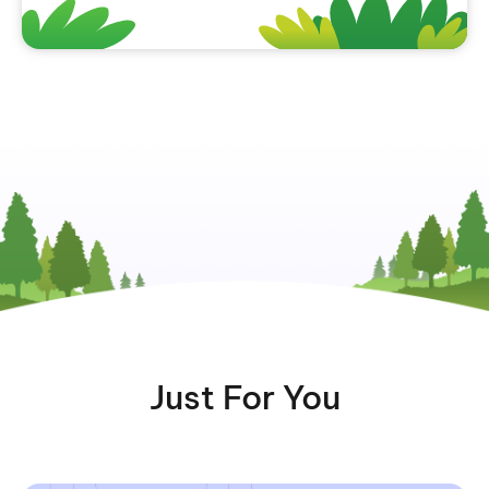
Just For You