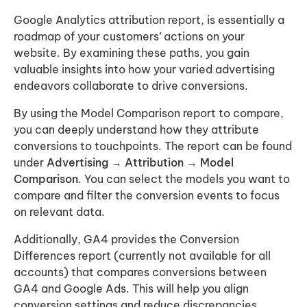
Google Analytics attribution report, is essentially a
roadmap of your customers’ actions on your
website. By examining these paths, you gain
valuable insights into how your varied advertising
endeavors collaborate to drive conversions.
By using the Model Comparison report to compare,
you can deeply understand how they attribute
conversions to touchpoints. The report can be found
under
Advertising → Attribution → Model
Comparison
. You can select the models you want to
compare and filter the conversion events to focus
on relevant data.
Additionally, GA4 provides the Conversion
Differences report (currently not available for all
accounts) that compares conversions between
GA4 and Google Ads. This will help you align
conversion settings and reduce discrepancies.