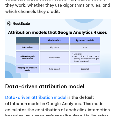
they work, whether they use algorithms or rules, and
which channels they credit.
Data-driven attribution model
Data-driven attribution model
is
the default
attribution model
in Google Analytics. This model
calculates the contribution of each click interaction
based on your account’s specific data. Unlike other